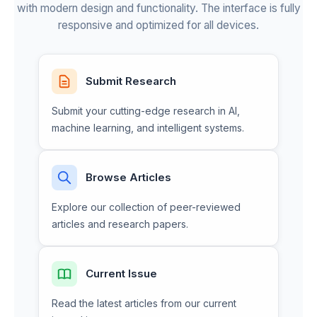
with modern design and functionality. The interface is fully
responsive and optimized for all devices.
Submit Research
Submit your cutting-edge research in AI,
machine learning, and intelligent systems.
Browse Articles
Explore our collection of peer-reviewed
articles and research papers.
Current Issue
Read the latest articles from our current