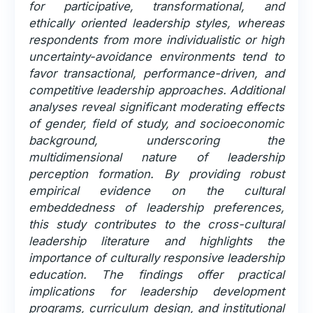
for participative, transformational, and
ethically oriented leadership styles, whereas
respondents from more individualistic or high
uncertainty-avoidance environments tend to
favor transactional, performance-driven, and
competitive leadership approaches. Additional
analyses reveal significant moderating effects
of gender, field of study, and socioeconomic
background, underscoring the
multidimensional nature of leadership
perception formation. By providing robust
empirical evidence on the cultural
embeddedness of leadership preferences,
this study contributes to the cross-cultural
leadership literature and highlights the
importance of culturally responsive leadership
education. The findings offer practical
implications for leadership development
programs, curriculum design, and institutional