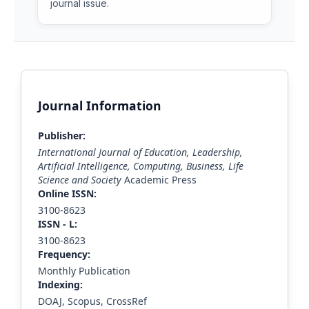
journal issue.
Journal Information
Publisher:
International Journal of Education, Leadership,
Artificial Intelligence, Computing, Business, Life
Science and Society
Academic Press
Online ISSN:
3100-8623
ISS
N - L
:
3100-8623
Frequency:
Monthly Publication
Indexing:
DOAJ, Scopus, CrossRef