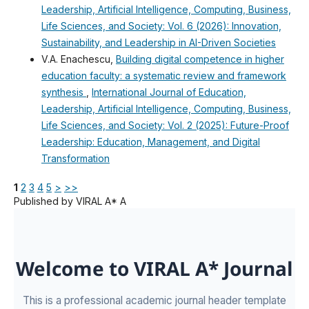
Leadership, Artificial Intelligence, Computing, Business,
Life Sciences, and Society: Vol. 6 (2026): Innovation,
Sustainability, and Leadership in AI-Driven Societies
V.A. Enachescu,
Building digital competence in higher
education faculty: a systematic review and framework
synthesis
,
International Journal of Education,
Leadership, Artificial Intelligence, Computing, Business,
Life Sciences, and Society: Vol. 2 (2025): Future-Proof
Leadership: Education, Management, and Digital
Transformation
1
2
3
4
5
>
>>
Published by VIRAL A* A
Welcome to VIRAL A* Journal
This is a professional academic journal header template