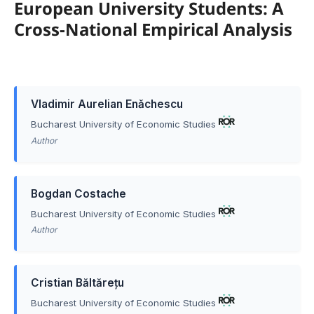
European University Students: A
Cross-National Empirical Analysis
Vladimir Aurelian Enǎchescu
Bucharest University of Economic Studies
Author
Bogdan Costache
Bucharest University of Economic Studies
Author
Cristian Băltărețu
Bucharest University of Economic Studies