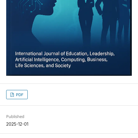
PDF
Published
2025-12-01