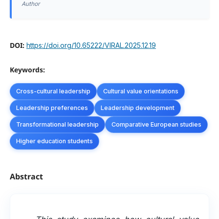
Author
DOI:
https://doi.org/10.65222/VIRAL.2025.12.19
Keywords:
Cross-cultural leadership
Cultural value orientations
Leadership preferences
Leadership development
Transformational leadership
Comparative European studies
Higher education students
Abstract