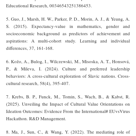
Educational Research, 00346543251386453.
5. Guo, J., Marsh, H. W., Parker, P. D., Morin, A. J., & Yeung, A.
S. (2015). Expectancy-value in mathematics, gender and
socioeconomic background as predictors of achievement and
aspirations: A multi-cohort study. Learning and individual
differences, 37, 161-168.
6. Kožo, A., Bulog, I., Wilczewski, M., Misoska, A. T., Honsová,
P., & Mileva, I. (2024). Culture and preferred leadership
behaviors: A cross-cultural exploration of Slavic nations. Cross-
cultural research, 58(4), 395-407.
7. Krebs, B. P., Funck, M., Tomin, S., Wach, B., & Kabst, R.
(2025). Unveiling the Impact of Cultural Value Orientations on
Ideation Outcomes: Evidence From the International# EUvsVirus
Hackathon. R&D Management.
8. Ma, J., Sun, C., & Wang, Y. (2022). The mediating role of