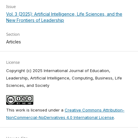
Issue
Vol. 3 (2025): Artificial Intelligence, Life Sciences, and the
New Frontiers of Leadership
Section
Articles
License
Copyright (c) 2025 International Journal of Education,
Leadership, Artificial Intelligence, Computing, Business, Life
Sciences, and Society
This work is licensed under a
Creative Commons Attribution-
NonCommercial-NoDerivatives 4.0 International License
.