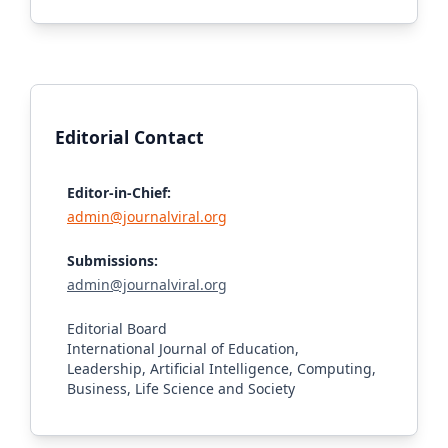
Editorial Contact
Editor-in-Chief:
admin@journalviral.org
Submissions:
admin@journalviral.org
Editorial Board
International Journal of Education,
Leadership, Artificial Intelligence, Computing,
Business, Life Science and Society