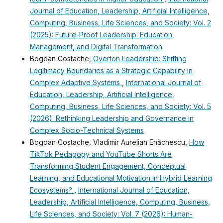
Journal of Education, Leadership, Artificial Intelligence,
Computing, Business, Life Sciences, and Society: Vol. 2
(2025): Future-Proof Leadership: Education,
Management, and Digital Transformation
Bogdan Costache,
Overton Leadership: Shifting
Legitimacy Boundaries as a Strategic Capability in
Complex Adaptive Systems
,
International Journal of
Education, Leadership, Artificial Intelligence,
Computing, Business, Life Sciences, and Society: Vol. 5
(2026): Rethinking Leadership and Governance in
Complex Socio-Technical Systems
Bogdan Costache, Vladimir Aurelian Enǎchescu,
How
TikTok Pedagogy and YouTube Shorts Are
Transforming Student Engagement, Conceptual
Learning, and Educational Motivation in Hybrid Learning
Ecosystems?
,
International Journal of Education,
Leadership, Artificial Intelligence, Computing, Business,
Life Sciences, and Society: Vol. 7 (2026): Human-