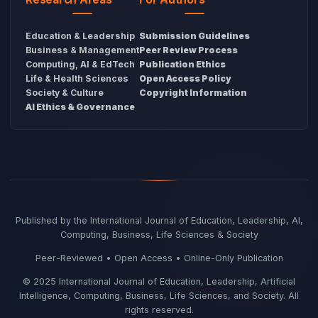
Education & Leadership
Submission Guidelines
Business & Management
Peer Review Process
Computing, AI & EdTech
Publication Ethics
Life & Health Sciences
Open Access Policy
Society & Culture
Copyright Information
AI Ethics & Governance
Published by the International Journal of Education, Leadership, AI,
Computing, Business, Life Sciences & Society
Peer-Reviewed • Open Access • Online-Only Publication
© 2025 International Journal of Education, Leadership, Artificial
Intelligence, Computing, Business, Life Sciences, and Society. All
rights reserved.