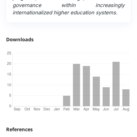
governance within increasingly
internationalized higher education systems.
Downloads
References