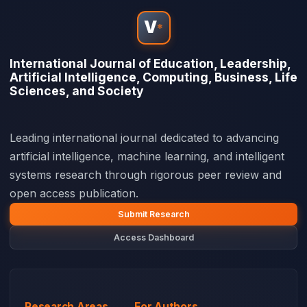
V
*
International Journal of Education, Leadership,
Artificial Intelligence, Computing, Business, Life
Sciences, and Society
Leading international journal dedicated to advancing
artificial intelligence, machine learning, and intelligent
systems research through rigorous peer review and
open access publication.
Submit Research
Access Dashboard
Research Areas
For Authors