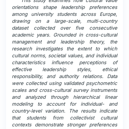
This study examines how cultural value
orientations shape leadership preferences
among university students across Europe,
drawing on a large-scale, multi-country
dataset collected over five consecutive
academic years. Grounded in cross-cultural
management and leadership theory, the
research investigates the extent to which
cultural norms, societal values, and individual
characteristics influence perceptions of
effective leadership styles, ethical
responsibility, and authority relations. Data
were collected using validated psychometric
scales and cross-cultural survey instruments
and analyzed through hierarchical linear
modeling to account for individual- and
country-level variation. The results indicate
that students from collectivist cultural
contexts demonstrate stronger preferences