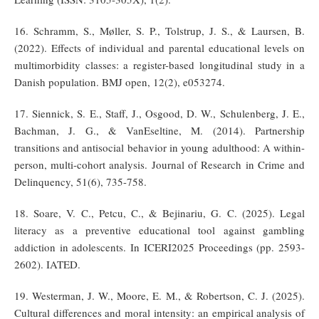
16. Schramm, S., Møller, S. P., Tolstrup, J. S., & Laursen, B.
(2022). Effects of individual and parental educational levels on
multimorbidity classes: a register-based longitudinal study in a
Danish population. BMJ open, 12(2), e053274.
17. Siennick, S. E., Staff, J., Osgood, D. W., Schulenberg, J. E.,
Bachman, J. G., & VanEseltine, M. (2014). Partnership
transitions and antisocial behavior in young adulthood: A within-
person, multi-cohort analysis. Journal of Research in Crime and
Delinquency, 51(6), 735-758.
18. Soare, V. C., Petcu, C., & Bejinariu, G. C. (2025). Legal
literacy as a preventive educational tool against gambling
addiction in adolescents. In ICERI2025 Proceedings (pp. 2593-
2602). IATED.
19. Westerman, J. W., Moore, E. M., & Robertson, C. J. (2025).
Cultural differences and moral intensity: an empirical analysis of