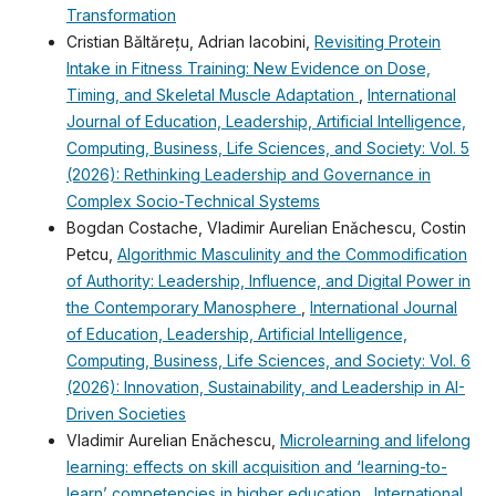
Transformation
Cristian Băltărețu, Adrian Iacobini,
Revisiting Protein
Intake in Fitness Training: New Evidence on Dose,
Timing, and Skeletal Muscle Adaptation
,
International
Journal of Education, Leadership, Artificial Intelligence,
Computing, Business, Life Sciences, and Society: Vol. 5
(2026): Rethinking Leadership and Governance in
Complex Socio-Technical Systems
Bogdan Costache, Vladimir Aurelian Enǎchescu, Costin
Petcu,
Algorithmic Masculinity and the Commodification
of Authority: Leadership, Influence, and Digital Power in
the Contemporary Manosphere
,
International Journal
of Education, Leadership, Artificial Intelligence,
Computing, Business, Life Sciences, and Society: Vol. 6
(2026): Innovation, Sustainability, and Leadership in AI-
Driven Societies
Vladimir Aurelian Enǎchescu,
Microlearning and lifelong
learning: effects on skill acquisition and ‘learning-to-
learn’ competencies in higher education
,
International