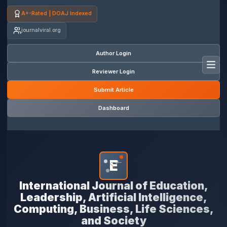
A+-Rated | DOAJ Indexed
journalviral.org
Author Login
Toggl
Reviewer Login
Submit Article
Dashboard
E
*
International Journal of Education,
Leadership, Artificial Intelligence,
Computing, Business, Life Sciences,
and Society