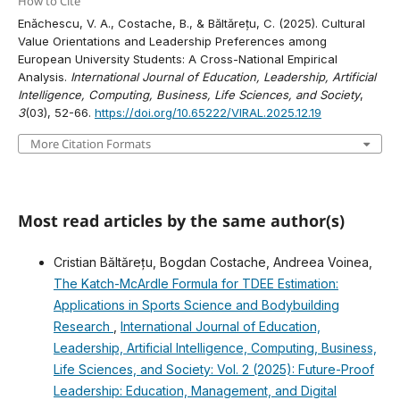
How to Cite
Enǎchescu, V. A., Costache, B., & Băltărețu, C. (2025). Cultural
Value Orientations and Leadership Preferences among
European University Students: A Cross-National Empirical
Analysis.
International Journal of Education, Leadership, Artificial
Intelligence, Computing, Business, Life Sciences, and Society
,
3
(03), 52-66.
https://doi.org/10.65222/VIRAL.2025.12.19
More Citation Formats
Most read articles by the same author(s)
Cristian Băltărețu, Bogdan Costache, Andreea Voinea,
The Katch-McArdle Formula for TDEE Estimation:
Applications in Sports Science and Bodybuilding
Research
,
International Journal of Education,
Leadership, Artificial Intelligence, Computing, Business,
Life Sciences, and Society: Vol. 2 (2025): Future-Proof
Leadership: Education, Management, and Digital