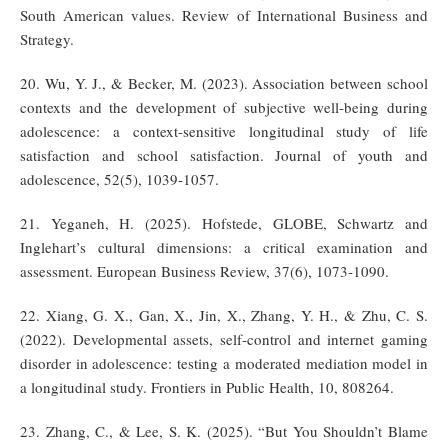
South American values. Review of International Business and
Strategy.
20. Wu, Y. J., & Becker, M. (2023). Association between school
contexts and the development of subjective well-being during
adolescence: a context-sensitive longitudinal study of life
satisfaction and school satisfaction. Journal of youth and
adolescence, 52(5), 1039-1057.
21. Yeganeh, H. (2025). Hofstede, GLOBE, Schwartz and
Inglehart’s cultural dimensions: a critical examination and
assessment. European Business Review, 37(6), 1073-1090.
22. Xiang, G. X., Gan, X., Jin, X., Zhang, Y. H., & Zhu, C. S.
(2022). Developmental assets, self-control and internet gaming
disorder in adolescence: testing a moderated mediation model in
a longitudinal study. Frontiers in Public Health, 10, 808264.
23. Zhang, C., & Lee, S. K. (2025). “But You Shouldn’t Blame