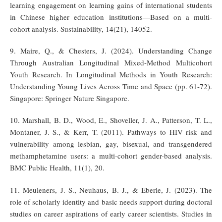
learning engagement on learning gains of international students
in Chinese higher education institutions—Based on a multi-
cohort analysis. Sustainability, 14(21), 14052.
9. Maire, Q., & Chesters, J. (2024). Understanding Change
Through Australian Longitudinal Mixed-Method Multicohort
Youth Research. In Longitudinal Methods in Youth Research:
Understanding Young Lives Across Time and Space (pp. 61-72).
Singapore: Springer Nature Singapore.
10. Marshall, B. D., Wood, E., Shoveller, J. A., Patterson, T. L.,
Montaner, J. S., & Kerr, T. (2011). Pathways to HIV risk and
vulnerability among lesbian, gay, bisexual, and transgendered
methamphetamine users: a multi-cohort gender-based analysis.
BMC Public Health, 11(1), 20.
11. Meuleners, J. S., Neuhaus, B. J., & Eberle, J. (2023). The
role of scholarly identity and basic needs support during doctoral
studies on career aspirations of early career scientists. Studies in