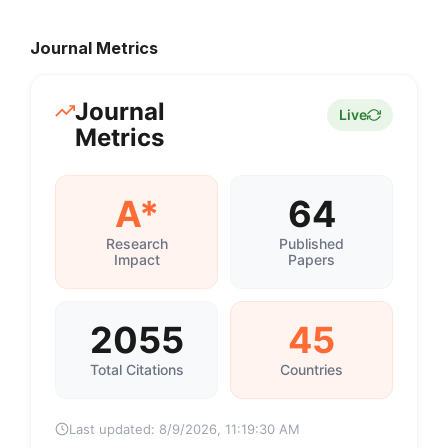
Journal Metrics
Journal
Live
Metrics
A*
64
Research
Published
Impact
Papers
2055
45
Total Citations
Countries
Last updated:
8/9/2026, 11:19:30 AM