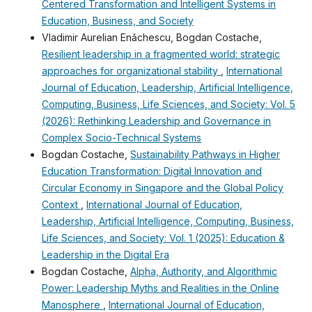
Centered Transformation and Intelligent Systems in
Education, Business, and Society
Vladimir Aurelian Enǎchescu, Bogdan Costache,
Resilient leadership in a fragmented world: strategic
approaches for organizational stability
,
International
Journal of Education, Leadership, Artificial Intelligence,
Computing, Business, Life Sciences, and Society: Vol. 5
(2026): Rethinking Leadership and Governance in
Complex Socio-Technical Systems
Bogdan Costache,
Sustainability Pathways in Higher
Education Transformation: Digital Innovation and
Circular Economy in Singapore and the Global Policy
Context
,
International Journal of Education,
Leadership, Artificial Intelligence, Computing, Business,
Life Sciences, and Society: Vol. 1 (2025): Education &
Leadership in the Digital Era
Bogdan Costache,
Alpha, Authority, and Algorithmic
Power: Leadership Myths and Realities in the Online
Manosphere
,
International Journal of Education,