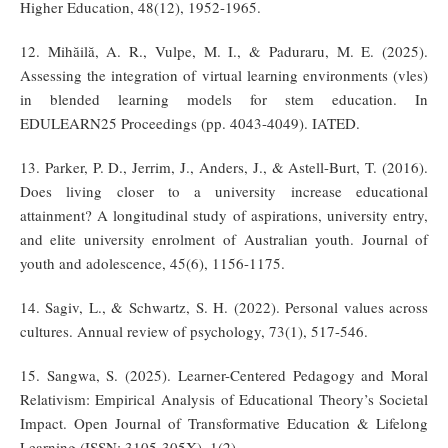
Higher Education, 48(12), 1952-1965.
12. Mihăilă, A. R., Vulpe, M. I., & Paduraru, M. E. (2025).
Assessing the integration of virtual learning environments (vles)
in blended learning models for stem education. In
EDULEARN25 Proceedings (pp. 4043-4049). IATED.
13. Parker, P. D., Jerrim, J., Anders, J., & Astell-Burt, T. (2016).
Does living closer to a university increase educational
attainment? A longitudinal study of aspirations, university entry,
and elite university enrolment of Australian youth. Journal of
youth and adolescence, 45(6), 1156-1175.
14. Sagiv, L., & Schwartz, S. H. (2022). Personal values across
cultures. Annual review of psychology, 73(1), 517-546.
15. Sangwa, S. (2025). Learner-Centered Pedagogy and Moral
Relativism: Empirical Analysis of Educational Theory’s Societal
Impact. Open Journal of Transformative Education & Lifelong
Learning (ISSN: 3105-305X), 1(2).