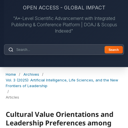
OPEN ACCESS - GLOBAL IMPACT
"A*-Level Scientific Advancement with Integrated
Publishing & Conference Platform | DOAJ & Scopus
Indexed"
Search
Home
/
Archives
/
Vol. 3 (2025): Artificial Intelligence, Life Sciences, and the New
Frontiers of Leadership
/
Articles
Cultural Value Orientations and
Leadership Preferences among