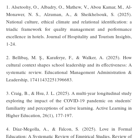
1. Alsetoohy, O., Albadry, O., Mathew, V., Abou Kamar, M., Al-
Monawer, N. S., Alzuman, A., & Sheikhelsouk, S. (2025).
National culture, ethical climate and relational identification: a
triadic framework for quality management and performance
excellence in hotels. Journal of Hospitality and Tourism Insights,
1-24.
2. Bellibaş, M. Ş., Karaferye, F., & Walker, A. (2025). How
cultural context shapes school leadership and its effectiveness: A
systematic review. Educational Management Administration &
Leadership, 17411432251396683.
3. Craig, B., & Hsu, J. L. (2025). A multi-year longitudinal study
exploring the impact of the COVID-19 pandemic on students’
familiarity and perceptions of active learning. Active Learning in
Higher Education, 26(1), 177-197.
4. Díaz-Megolla, A., & Falcon, S. (2025). Love in Formal
Education: A Systematic Review of Empirical Studies. Review of