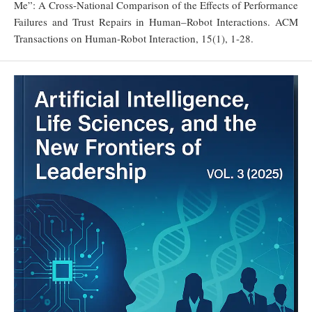
Me”: A Cross-National Comparison of the Effects of Performance
Failures and Trust Repairs in Human–Robot Interactions. ACM
Transactions on Human-Robot Interaction, 15(1), 1-28.