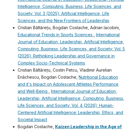
Intelligence, Computing, Business, Life Sciences, and
Society: Vol. 3 (2025): Artificial Intelligence, Life
Sciences, and the New Frontiers of Leadership
Cristian Băltărețu, Bogdan Costache, Adrian Iacobini,
Educational Trends in Sports Sciences
,
International
Journal of Education, Leadership, Artificial Intelligence,
Computing, Business, Life Sciences, and Society: Vol. 5
(2026): Rethinking Leadership and Governance in
Complex Socio-Technical Systems
Cristian Băltărețu, Costin Petcu, Vladimir Aurelian
Enǎchescu, Bogdan Costache,
Nutritional Education
and it's Impact on Adolescent Athletes Performance
and Well-Being
,
International Journal of Education,
Leadership, Artificial Intelligence, Computing, Business,
Life Sciences, and Society: Vol. 4 (2026): Human-
Centered Artificial Intelligence: Leadership, Ethics, and
Societal Impact
Bogdan Costache,
Kaizen Leadership in the Age of