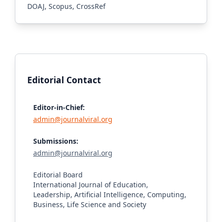
DOAJ, Scopus, CrossRef
Editorial Contact
Editor-in-Chief:
admin@journalviral.org
Submissions:
admin@journalviral.org
Editorial Board
International Journal of Education,
Leadership, Artificial Intelligence, Computing,
Business, Life Science and Society