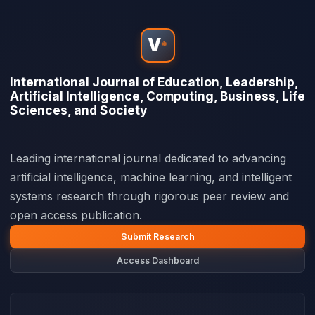
V
*
International Journal of Education, Leadership,
Artificial Intelligence, Computing, Business, Life
Sciences, and Society
Leading international journal dedicated to advancing
artificial intelligence, machine learning, and intelligent
systems research through rigorous peer review and
open access publication.
Submit Research
Access Dashboard