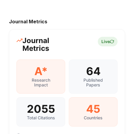
Journal Metrics
Journal
Live
Metrics
A*
64
Research
Published
Impact
Papers
2055
45
Total Citations
Countries