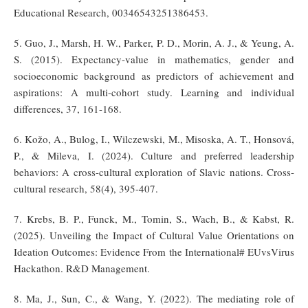
Educational Research, 00346543251386453.
5. Guo, J., Marsh, H. W., Parker, P. D., Morin, A. J., & Yeung, A.
S. (2015). Expectancy-value in mathematics, gender and
socioeconomic background as predictors of achievement and
aspirations: A multi-cohort study. Learning and individual
differences, 37, 161-168.
6. Kožo, A., Bulog, I., Wilczewski, M., Misoska, A. T., Honsová,
P., & Mileva, I. (2024). Culture and preferred leadership
behaviors: A cross-cultural exploration of Slavic nations. Cross-
cultural research, 58(4), 395-407.
7. Krebs, B. P., Funck, M., Tomin, S., Wach, B., & Kabst, R.
(2025). Unveiling the Impact of Cultural Value Orientations on
Ideation Outcomes: Evidence From the International# EUvsVirus
Hackathon. R&D Management.
8. Ma, J., Sun, C., & Wang, Y. (2022). The mediating role of