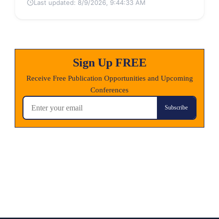
Last updated:
8/9/2026, 9:44:33 AM