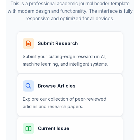
This is a professional academic journal header template
with modern design and functionality. The interface is fully
responsive and optimized for all devices.
Submit Research
Submit your cutting-edge research in AI,
machine learning, and intelligent systems.
Browse Articles
Explore our collection of peer-reviewed
articles and research papers.
Current Issue