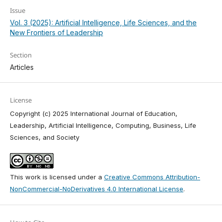
Issue
Vol. 3 (2025): Artificial Intelligence, Life Sciences, and the
New Frontiers of Leadership
Section
Articles
License
Copyright (c) 2025 International Journal of Education,
Leadership, Artificial Intelligence, Computing, Business, Life
Sciences, and Society
This work is licensed under a
Creative Commons Attribution-
NonCommercial-NoDerivatives 4.0 International License
.