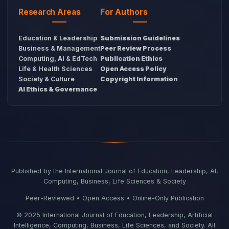
Research Areas
For Authors
Education & Leadership
Submission Guidelines
Business & Management
Peer Review Process
Computing, AI & EdTech
Publication Ethics
Life & Health Sciences
Open Access Policy
Society & Culture
Copyright Information
AI Ethics & Governance
Published by the International Journal of Education, Leadership, AI,
Computing, Business, Life Sciences & Society
Peer-Reviewed • Open Access • Online-Only Publication
© 2025 International Journal of Education, Leadership, Artificial
Intelligence, Computing, Business, Life Sciences, and Society. All