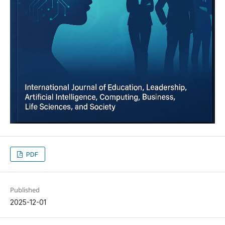
PDF
Published
2025-12-01