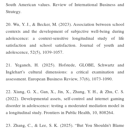
South American values. Review of International Business and
Strategy.
20. Wu, Y. J., & Becker, M. (2023). Association between school
contexts and the development of subjective well-being during
adolescence: a context-sensitive longitudinal study of life
satisfaction and school satisfaction. Journal of youth and
adolescence, 52(5), 1039-1057.
21. Yeganeh, H. (2025). Hofstede, GLOBE, Schwartz and
Inglehart’s cultural dimensions: a critical examination and
assessment. European Business Review, 37(6), 1073-1090.
22. Xiang, G. X., Gan, X., Jin, X., Zhang, Y. H., & Zhu, C. S.
(2022). Developmental assets, self-control and internet gaming
disorder in adolescence: testing a moderated mediation model in
a longitudinal study. Frontiers in Public Health, 10, 808264.
23. Zhang, C., & Lee, S. K. (2025). “But You Shouldn’t Blame