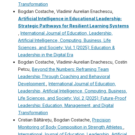
Transformation
Bogdan Costache, Vladimir Aurelian Enachescu,
Artificial Intelligence in Educational Leadership:
Strategic Pathways for Resilient Learning Systems
,
International Journal of Education, Leadership,
Artificial Intelligence, Computing, Business, Life
Sciences, and Society: Vol. 1 (2025): Education &
Leadership in the Digital Era
Bogdan Costache, Vladimir-Aurelian Enachescu, Costin
Petcu,
Beyond the Numbers: Reframing Team
Leadership Through Coaching and Behavioral
Development
,
International Journal of Education,
Leadership, Artificial Intelligence, Computing, Business,
Life Sciences, and Society: Vol. 2 (2025): Future-Proof
Leadership: Education, Management, and Digital
Transformation
Cristian Băltărețu, Bogdan Costache,
Precision
Monitoring of Body Composition in Strength Athletes
,
International Journal of Education, Leadership, Artificial