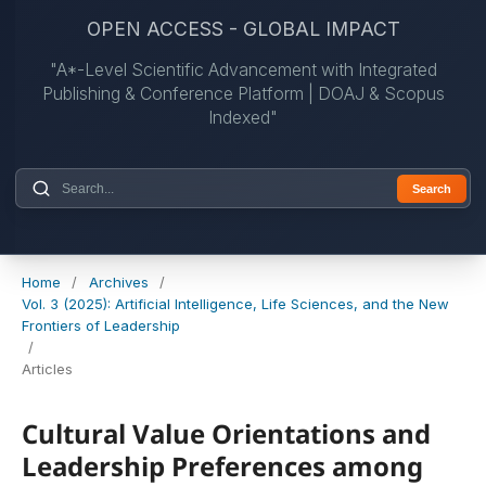
OPEN ACCESS - GLOBAL IMPACT
"A*-Level Scientific Advancement with Integrated
Publishing & Conference Platform | DOAJ & Scopus
Indexed"
Search
Home
/
Archives
/
Vol. 3 (2025): Artificial Intelligence, Life Sciences, and the New
Frontiers of Leadership
/
Articles
Cultural Value Orientations and
Leadership Preferences among