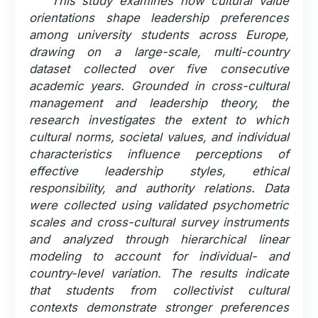
This study examines how cultural value
orientations shape leadership preferences
among university students across Europe,
drawing on a large-scale, multi-country
dataset collected over five consecutive
academic years. Grounded in cross-cultural
management and leadership theory, the
research investigates the extent to which
cultural norms, societal values, and individual
characteristics influence perceptions of
effective leadership styles, ethical
responsibility, and authority relations. Data
were collected using validated psychometric
scales and cross-cultural survey instruments
and analyzed through hierarchical linear
modeling to account for individual- and
country-level variation. The results indicate
that students from collectivist cultural
contexts demonstrate stronger preferences