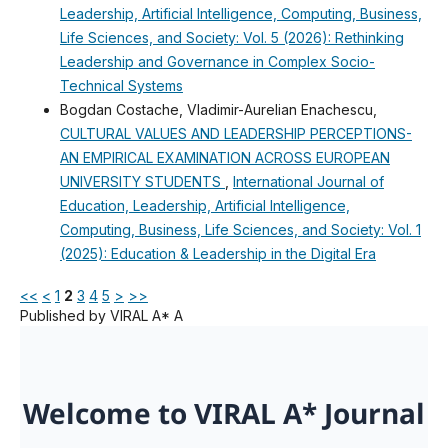
Leadership, Artificial Intelligence, Computing, Business,
Life Sciences, and Society: Vol. 5 (2026): Rethinking
Leadership and Governance in Complex Socio-
Technical Systems
Bogdan Costache, Vladimir-Aurelian Enachescu,
CULTURAL VALUES AND LEADERSHIP PERCEPTIONS-
AN EMPIRICAL EXAMINATION ACROSS EUROPEAN
UNIVERSITY STUDENTS
,
International Journal of
Education, Leadership, Artificial Intelligence,
Computing, Business, Life Sciences, and Society: Vol. 1
(2025): Education & Leadership in the Digital Era
<<
<
1
2
3
4
5
>
>>
Published by VIRAL A* A
Welcome to VIRAL A* Journal