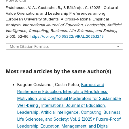
How to Cite
Enǎchescu, V. A., Costache, B., & Băltărețu, C. (2025). Cultural
Value Orientations and Leadership Preferences among
European University Students: A Cross-National Empirical
Analysis.
International Journal of Education, Leadership, Artificial
Intelligence, Computing, Business, Life Sciences, and Society
,
3
(03), 52-66.
https://doi.org/10.65222/VIRAL.2025.12.19
More Citation Formats
Most read articles by the same author(s)
Bogdan Costache , Costin Petcu,
Burnout and
Resilience in Education: Integrating Mindfulness,
Motivation, and Contextual Moderators for Sustainable
Well-being
,
International Journal of Education,
Leadership, Artificial Intelligence, Computing, Business,
Life Sciences, and Society: Vol. 2 (2025): Future-Proof
Leadership: Education, Management, and Digital