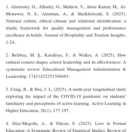
1. Alsetoohy, O., Albadry, O., Mathew, V., Abou Kamar, M., Al-
Monawer, N. S., Alzuman, A., & Sheikhelsouk, S. (2025).
National culture, ethical climate and relational identification: a
triadic framework for quality management and performance
excellence in hotels. Journal of Hospitality and Tourism Insights,
1-24.
2. Bellibaş, M. Ş., Karaferye, F., & Walker, A. (2025). How
cultural context shapes school leadership and its effectiveness: A
systematic review. Educational Management Administration &
Leadership, 17411432251396683.
3. Craig, B., & Hsu, J. L. (2025). A multi-year longitudinal study
exploring the impact of the COVID-19 pandemic on students’
familiarity and perceptions of active learning. Active Learning in
Higher Education, 26(1), 177-197.
4. Díaz-Megolla, A., & Falcon, S. (2025). Love in Formal
Education: A Systematic Review of Empirical Studies. Review of