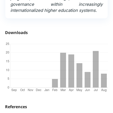
governance within increasingly
internationalized higher education systems.
Downloads
References