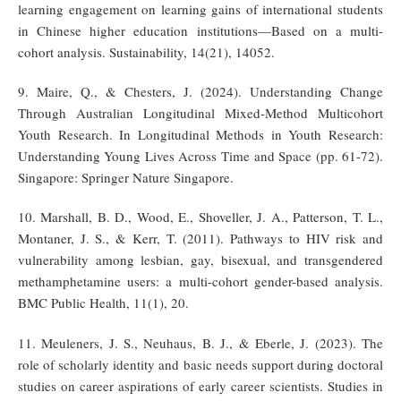
learning engagement on learning gains of international students
in Chinese higher education institutions—Based on a multi-
cohort analysis. Sustainability, 14(21), 14052.
9. Maire, Q., & Chesters, J. (2024). Understanding Change
Through Australian Longitudinal Mixed-Method Multicohort
Youth Research. In Longitudinal Methods in Youth Research:
Understanding Young Lives Across Time and Space (pp. 61-72).
Singapore: Springer Nature Singapore.
10. Marshall, B. D., Wood, E., Shoveller, J. A., Patterson, T. L.,
Montaner, J. S., & Kerr, T. (2011). Pathways to HIV risk and
vulnerability among lesbian, gay, bisexual, and transgendered
methamphetamine users: a multi-cohort gender-based analysis.
BMC Public Health, 11(1), 20.
11. Meuleners, J. S., Neuhaus, B. J., & Eberle, J. (2023). The
role of scholarly identity and basic needs support during doctoral
studies on career aspirations of early career scientists. Studies in