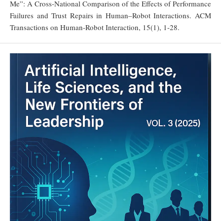
Me”: A Cross-National Comparison of the Effects of Performance
Failures and Trust Repairs in Human–Robot Interactions. ACM
Transactions on Human-Robot Interaction, 15(1), 1-28.