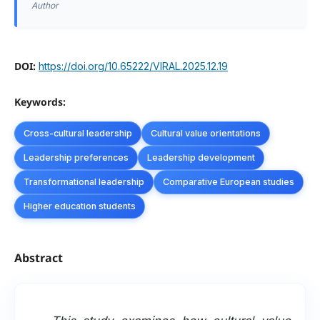
Author
DOI:
https://doi.org/10.65222/VIRAL.2025.12.19
Keywords:
Cross-cultural leadership
Cultural value orientations
Leadership preferences
Leadership development
Transformational leadership
Comparative European studies
Higher education students
Abstract