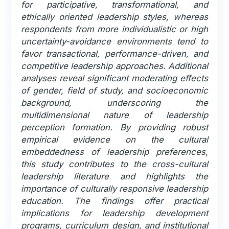
for participative, transformational, and
ethically oriented leadership styles, whereas
respondents from more individualistic or high
uncertainty-avoidance environments tend to
favor transactional, performance-driven, and
competitive leadership approaches. Additional
analyses reveal significant moderating effects
of gender, field of study, and socioeconomic
background, underscoring the
multidimensional nature of leadership
perception formation. By providing robust
empirical evidence on the cultural
embeddedness of leadership preferences,
this study contributes to the cross-cultural
leadership literature and highlights the
importance of culturally responsive leadership
education. The findings offer practical
implications for leadership development
programs, curriculum design, and institutional