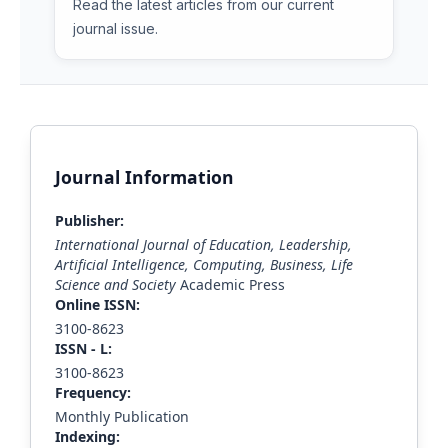
Read the latest articles from our current
journal issue.
Journal Information
Publisher:
International Journal of Education, Leadership,
Artificial Intelligence, Computing, Business, Life
Science and Society
Academic Press
Online ISSN:
3100-8623
ISS
N - L
:
3100-8623
Frequency:
Monthly Publication
Indexing: