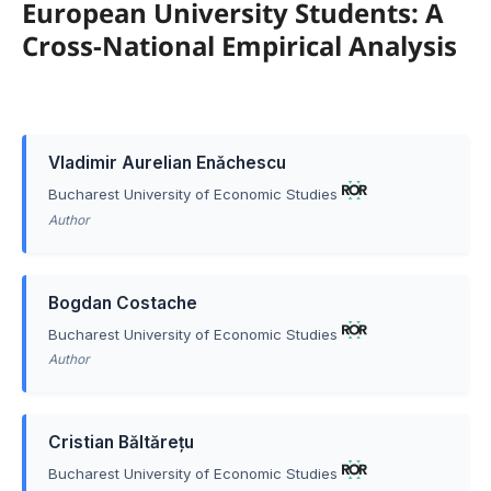
European University Students: A
Cross-National Empirical Analysis
Vladimir Aurelian Enǎchescu
Bucharest University of Economic Studies
Author
Bogdan Costache
Bucharest University of Economic Studies
Author
Cristian Băltărețu
Bucharest University of Economic Studies