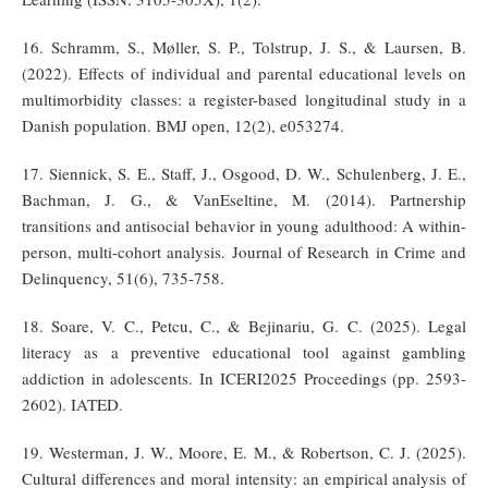
16. Schramm, S., Møller, S. P., Tolstrup, J. S., & Laursen, B.
(2022). Effects of individual and parental educational levels on
multimorbidity classes: a register-based longitudinal study in a
Danish population. BMJ open, 12(2), e053274.
17. Siennick, S. E., Staff, J., Osgood, D. W., Schulenberg, J. E.,
Bachman, J. G., & VanEseltine, M. (2014). Partnership
transitions and antisocial behavior in young adulthood: A within-
person, multi-cohort analysis. Journal of Research in Crime and
Delinquency, 51(6), 735-758.
18. Soare, V. C., Petcu, C., & Bejinariu, G. C. (2025). Legal
literacy as a preventive educational tool against gambling
addiction in adolescents. In ICERI2025 Proceedings (pp. 2593-
2602). IATED.
19. Westerman, J. W., Moore, E. M., & Robertson, C. J. (2025).
Cultural differences and moral intensity: an empirical analysis of