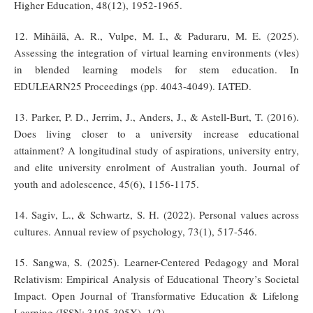
Higher Education, 48(12), 1952-1965.
12. Mihăilă, A. R., Vulpe, M. I., & Paduraru, M. E. (2025).
Assessing the integration of virtual learning environments (vles)
in blended learning models for stem education. In
EDULEARN25 Proceedings (pp. 4043-4049). IATED.
13. Parker, P. D., Jerrim, J., Anders, J., & Astell-Burt, T. (2016).
Does living closer to a university increase educational
attainment? A longitudinal study of aspirations, university entry,
and elite university enrolment of Australian youth. Journal of
youth and adolescence, 45(6), 1156-1175.
14. Sagiv, L., & Schwartz, S. H. (2022). Personal values across
cultures. Annual review of psychology, 73(1), 517-546.
15. Sangwa, S. (2025). Learner-Centered Pedagogy and Moral
Relativism: Empirical Analysis of Educational Theory’s Societal
Impact. Open Journal of Transformative Education & Lifelong
Learning (ISSN: 3105-305X), 1(2).