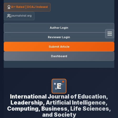
A+-Rated | DOAJ Indexed
journalviral.org
Author Login
Toggl
Reviewer Login
Submit Article
Dashboard
E
*
International Journal of Education,
Leadership, Artificial Intelligence,
Computing, Business, Life Sciences,
and Society