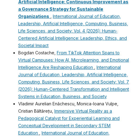
Artificial Intelligence: Continuous Improvement as
a Governance Strategy for Sustainable
Organizations
,
International Journal of Education,
Leadership, Artificial Intelligence, Computing, Business,
Life Sciences, and Society: Vol. 4 (2026): Human-
Centered Artificial Intelligence: Leadership, Ethics, and
Societal Impact
Bogdan Costache,
From TikTok Attention Spans to
Virtual Campuses: How AI, Microlearning, and Emotional
Intelligence Are Reshaping Education
,
International
Journal of Education, Leadership, Artificial Intelligence,
Computing, Business, Life Sciences, and Society: Vol. 7
(2026): Human-Centered Transformation and Intelligent
Systems in Education, Business, and Society
Vladimir Aurelian Enǎchescu, Monica-Ioana Vulpe,
Cristian Băltărețu,
Immersive Virtual Reality as a
Pedagogical Catalyst for Experiential Learning and
Conceptual Development in Secondary STEM
Education
,
International Journal of Education,