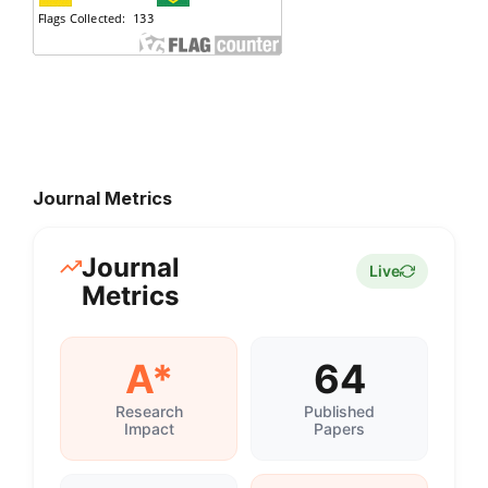
Journal Metrics
Journal
Live
Metrics
A*
64
Research
Published
Impact
Papers