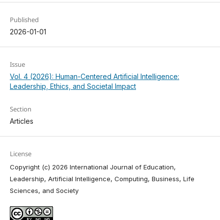
Published
2026-01-01
Issue
Vol. 4 (2026): Human-Centered Artificial Intelligence:
Leadership, Ethics, and Societal Impact
Section
Articles
License
Copyright (c) 2026 International Journal of Education,
Leadership, Artificial Intelligence, Computing, Business, Life
Sciences, and Society