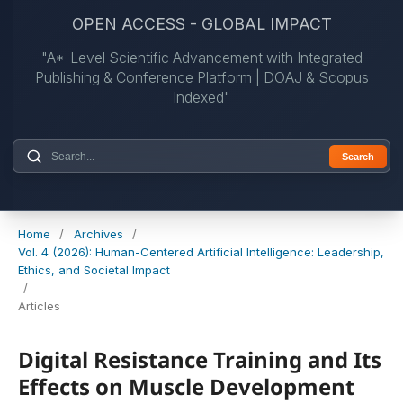
OPEN ACCESS - GLOBAL IMPACT
"A*-Level Scientific Advancement with Integrated
Publishing & Conference Platform | DOAJ & Scopus
Indexed"
Search
Home
/
Archives
/
Vol. 4 (2026): Human-Centered Artificial Intelligence: Leadership,
Ethics, and Societal Impact
/
Articles
Digital Resistance Training and Its
Effects on Muscle Development