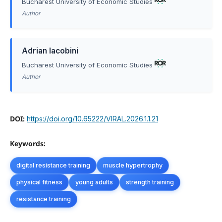
Bucharest University of Economic Studies
Author
Adrian Iacobini
Bucharest University of Economic Studies
Author
DOI:
https://doi.org/10.65222/VIRAL.2026.1.1.21
Keywords:
digital resistance training
muscle hypertrophy
physical fitness
young adults
strength training
resistance training