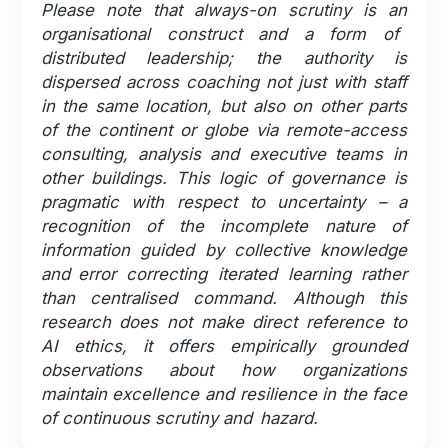
Please note that always-on scrutiny is an
organisational construct and a form of
distributed leadership; the authority is
dispersed across coaching not just with staff
in the same location, but also on other parts
of the continent or globe via remote-access
consulting, analysis and executive teams in
other buildings. This logic of governance is
pragmatic with respect to uncertainty – a
recognition of the incomplete nature of
information guided by collective knowledge
and error correcting iterated learning rather
than centralised command. Although this
research does not make direct reference to
AI ethics, it offers empirically grounded
observations about how organizations
maintain excellence and resilience in the face
of continuous scrutiny and hazard.