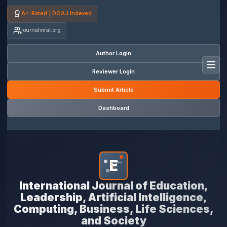
A+-Rated | DOAJ Indexed
journalviral.org
Author Login
Toggl
Reviewer Login
Submit Article
Dashboard
E
*
International Journal of Education,
Leadership, Artificial Intelligence,
Computing, Business, Life Sciences,
and Society