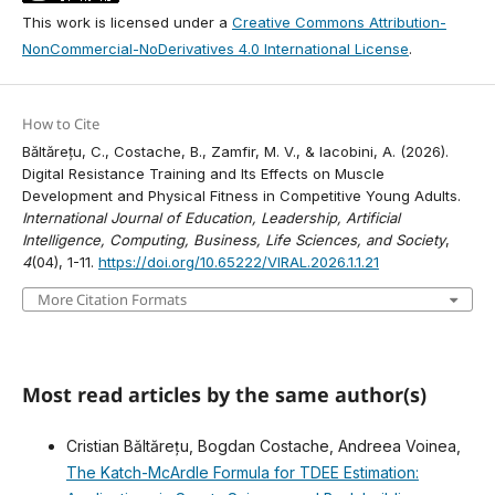
This work is licensed under a
Creative Commons Attribution-
NonCommercial-NoDerivatives 4.0 International License
.
How to Cite
Băltărețu, C., Costache, B., Zamfir, M. V., & Iacobini, A. (2026).
Digital Resistance Training and Its Effects on Muscle
Development and Physical Fitness in Competitive Young Adults.
International Journal of Education, Leadership, Artificial
Intelligence, Computing, Business, Life Sciences, and Society
,
4
(04), 1-11.
https://doi.org/10.65222/VIRAL.2026.1.1.21
More Citation Formats
Most read articles by the same author(s)
Cristian Băltărețu, Bogdan Costache, Andreea Voinea,
The Katch-McArdle Formula for TDEE Estimation: