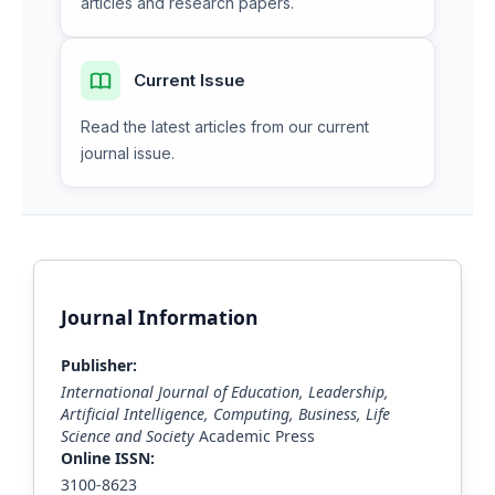
articles and research papers.
Current Issue
Read the latest articles from our current
journal issue.
Journal Information
Publisher:
International Journal of Education, Leadership,
Artificial Intelligence, Computing, Business, Life
Science and Society
Academic Press
Online ISSN:
3100-8623