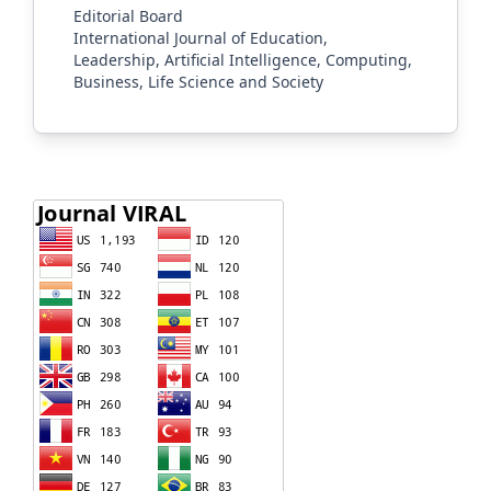
Editorial Board
International Journal of Education,
Leadership, Artificial Intelligence, Computing,
Business, Life Science and Society