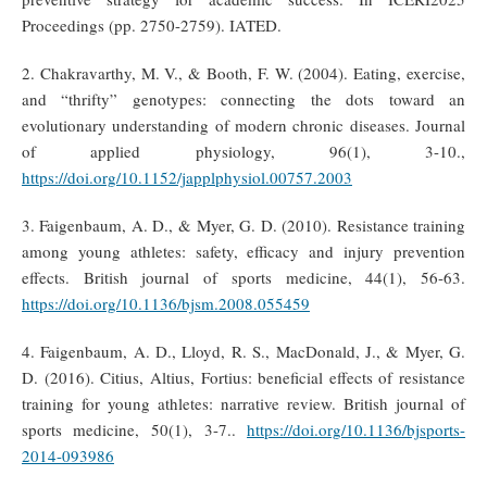
Proceedings (pp. 2750-2759). IATED.
2. Chakravarthy, M. V., & Booth, F. W. (2004). Eating, exercise,
and “thrifty” genotypes: connecting the dots toward an
evolutionary understanding of modern chronic diseases. Journal
of applied physiology, 96(1), 3-10.,
https://doi.org/10.1152/japplphysiol.00757.2003
3. Faigenbaum, A. D., & Myer, G. D. (2010). Resistance training
among young athletes: safety, efficacy and injury prevention
effects. British journal of sports medicine, 44(1), 56-63.
https://doi.org/10.1136/bjsm.2008.055459
4. Faigenbaum, A. D., Lloyd, R. S., MacDonald, J., & Myer, G.
D. (2016). Citius, Altius, Fortius: beneficial effects of resistance
training for young athletes: narrative review. British journal of
sports medicine, 50(1), 3-7..
https://doi.org/10.1136/bjsports-
2014-093986