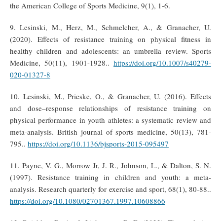
the American College of Sports Medicine, 9(1), 1-6.
9. Lesinski, M., Herz, M., Schmelcher, A., & Granacher, U.
(2020). Effects of resistance training on physical fitness in
healthy children and adolescents: an umbrella review. Sports
Medicine, 50(11), 1901-1928..
https://doi.org/10.1007/s40279-
020-01327-8
10. Lesinski, M., Prieske, O., & Granacher, U. (2016). Effects
and dose–response relationships of resistance training on
physical performance in youth athletes: a systematic review and
meta-analysis. British journal of sports medicine, 50(13), 781-
795..
https://doi.org/10.1136/bjsports-2015-095497
11. Payne, V. G., Morrow Jr, J. R., Johnson, L., & Dalton, S. N.
(1997). Resistance training in children and youth: a meta-
analysis. Research quarterly for exercise and sport, 68(1), 80-88..
https://doi.org/10.1080/02701367.1997.10608866