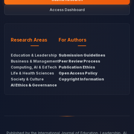
Access Dashboard
Research Areas
For Authors
Education & Leadership
Submission Guidelines
Business & Management
Peer Review Process
Computing, AI & EdTech
Publication Ethics
Life & Health Sciences
Open Access Policy
Society & Culture
Copyright Information
AI Ethics & Governance
Published by the International Journal of Education, Leadership, AI,