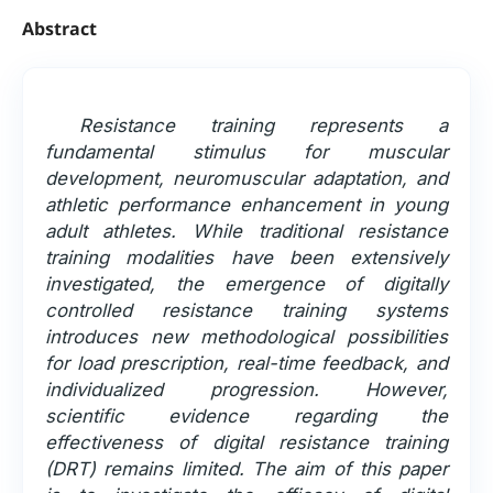
Abstract
Resistance training represents a
fundamental stimulus for muscular
development, neuromuscular adaptation, and
athletic performance enhancement in young
adult athletes. While traditional resistance
training modalities have been extensively
investigated, the emergence of digitally
controlled resistance training systems
introduces new methodological possibilities
for load prescription, real-time feedback, and
individualized progression. However,
scientific evidence regarding the
effectiveness of digital resistance training
(DRT) remains limited. The aim of this paper