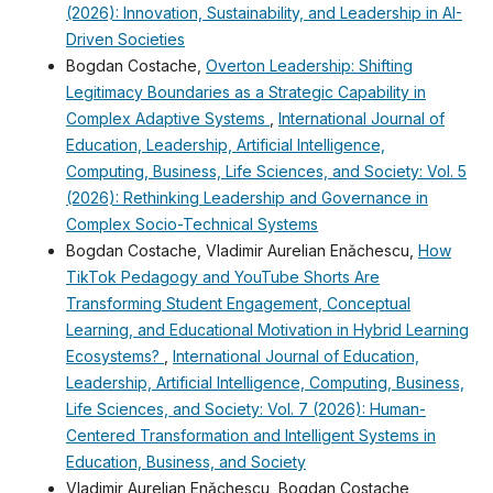
(2026): Innovation, Sustainability, and Leadership in AI-
Driven Societies
Bogdan Costache,
Overton Leadership: Shifting
Legitimacy Boundaries as a Strategic Capability in
Complex Adaptive Systems
,
International Journal of
Education, Leadership, Artificial Intelligence,
Computing, Business, Life Sciences, and Society: Vol. 5
(2026): Rethinking Leadership and Governance in
Complex Socio-Technical Systems
Bogdan Costache, Vladimir Aurelian Enǎchescu,
How
TikTok Pedagogy and YouTube Shorts Are
Transforming Student Engagement, Conceptual
Learning, and Educational Motivation in Hybrid Learning
Ecosystems?
,
International Journal of Education,
Leadership, Artificial Intelligence, Computing, Business,
Life Sciences, and Society: Vol. 7 (2026): Human-
Centered Transformation and Intelligent Systems in
Education, Business, and Society
Vladimir Aurelian Enǎchescu, Bogdan Costache,