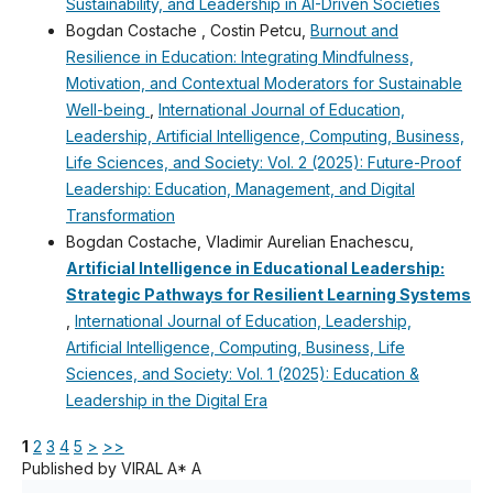
Sustainability, and Leadership in AI-Driven Societies
Bogdan Costache , Costin Petcu,
Burnout and
Resilience in Education: Integrating Mindfulness,
Motivation, and Contextual Moderators for Sustainable
Well-being
,
International Journal of Education,
Leadership, Artificial Intelligence, Computing, Business,
Life Sciences, and Society: Vol. 2 (2025): Future-Proof
Leadership: Education, Management, and Digital
Transformation
Bogdan Costache, Vladimir Aurelian Enachescu,
Artificial Intelligence in Educational Leadership:
Strategic Pathways for Resilient Learning Systems
,
International Journal of Education, Leadership,
Artificial Intelligence, Computing, Business, Life
Sciences, and Society: Vol. 1 (2025): Education &
Leadership in the Digital Era
1
2
3
4
5
>
>>
Published by VIRAL A* A