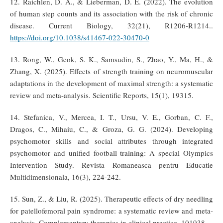
12. Raichlen, D. A., & Lieberman, D. E. (2022). The evolution
of human step counts and its association with the risk of chronic
disease. Current Biology, 32(21), R1206-R1214..
https://doi.org/10.1038/s41467-022-30470-0
13. Rong, W., Geok, S. K., Samsudin, S., Zhao, Y., Ma, H., &
Zhang, X. (2025). Effects of strength training on neuromuscular
adaptations in the development of maximal strength: a systematic
review and meta-analysis. Scientific Reports, 15(1), 19315.
14. Stefanica, V., Mercea, I. T., Ursu, V. E., Gorban, C. F.,
Dragos, C., Mihaiu, C., & Groza, G. G. (2024). Developing
psychomotor skills and social attributes through integrated
psychomotor and unified football training: A special Olympics
Intervention Study. Revista Romaneasca pentru Educatie
Multidimensionala, 16(3), 224-242.
15. Sun, Z., & Liu, R. (2025). Therapeutic effects of dry needling
for patellofemoral pain syndrome: a systematic review and meta-
analysis. Complementary therapies in clinical practice, 101938.