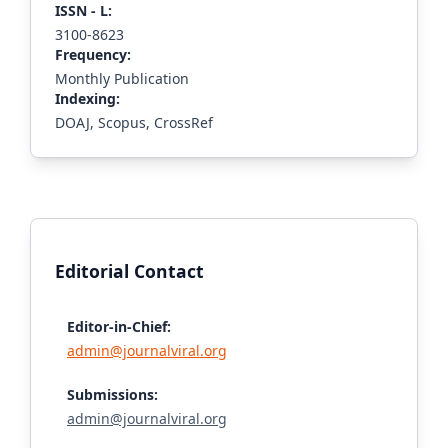
ISS
N - L
:
3100-8623
Frequency:
Monthly Publication
Indexing:
DOAJ, Scopus, CrossRef
Editorial Contact
Editor-in-Chief:
admin@journalviral.org
Submissions:
admin@journalviral.org