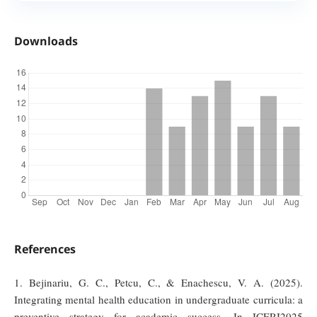
Downloads
References
1. Bejinariu, G. C., Petcu, C., & Enachescu, V. A. (2025).
Integrating mental health education in undergraduate curricula: a
preventive strategy for academic success. In ICERI2025