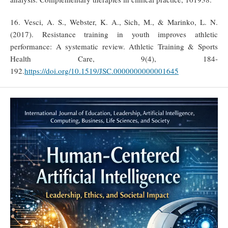
16. Vesci, A. S., Webster, K. A., Sich, M., & Marinko, L. N.
(2017). Resistance training in youth improves athletic
performance: A systematic review. Athletic Training & Sports
Health Care, 9(4), 184-
192.
https://doi.org/10.1519/JSC.0000000000001645