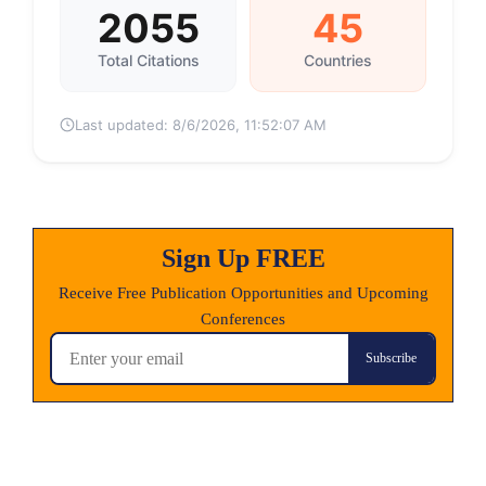
2055
45
Total Citations
Countries
Last updated:
8/6/2026, 11:52:07 AM