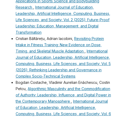
Applications in Sports Science and Bodybuilding
Research
,
International Journal of Education,
Leadership, Artificial Intelligence, Computing, Business,
Life Sciences, and Society: Vol. 2 (2025): Future-Proof
Leadership: Education, Management, and Digital
Transformation
Cristian Băltărețu, Adrian Iacobini,
Revisiting Protein
Intake in Fitness Training: New Evidence on Dose,
Timing, and Skeletal Muscle Adaptation
,
International
Journal of Education, Leadership, Artificial Intelligence,
Computing, Business, Life Sciences, and Society: Vol. 5
(2026): Rethinking Leadership and Governance in
Complex Socio-Technical Systems
Bogdan Costache, Vladimir Aurelian Enǎchescu, Costin
Petcu,
Algorithmic Masculinity and the Commodification
of Authority: Leadership, Influence, and Digital Power in
the Contemporary Manosphere
,
International Journal
of Education, Leadership, Artificial Intelligence,
Computing, Business, Life Sciences, and Society: Vol. 6