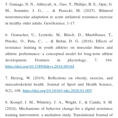
5. Gamage, N. N., Altheyab, A., Guo, Y., Phillips, B. E., Opie, G.
M., Semmler, J. G., ... & Piasecki, M. (2025). Bilateral
neuromuscular adaptation to acute unilateral resistance exercise
in healthy older adults. GeroScience, 1-17.
6. Granacher, U., Lesinski, M., Büsch, D., Muehlbauer, T.,
Prieske, O., Puta, C., ... & Behm, D. G. (2016). Effects of
resistance training in youth athletes on muscular fitness and
athletic performance: a conceptual model for long-term athlete
development. Frontiers in physiology, 7, 164.
https://doi.org/10.3389/fphys.2016.00164
7. Herzog, W. (2019). Reflections on obesity, exercise, and
musculoskeletal health. Journal of Sport and Health Science,
9(2), 108.
https://doi.org/10.1016/j.jshs.2020.01.005
8. Kompf, J. M., Whiteley, J. A., Wright, J., & Camhi, S. M.
(2024). Mechanisms of behavior change for a digital resistance
training intervention: a mediation study. Translational Journal of