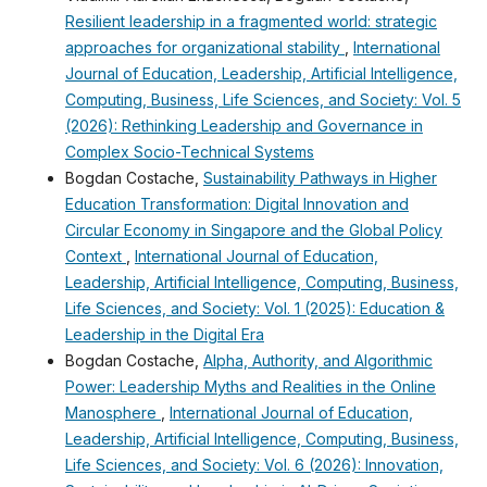
Resilient leadership in a fragmented world: strategic
approaches for organizational stability
,
International
Journal of Education, Leadership, Artificial Intelligence,
Computing, Business, Life Sciences, and Society: Vol. 5
(2026): Rethinking Leadership and Governance in
Complex Socio-Technical Systems
Bogdan Costache,
Sustainability Pathways in Higher
Education Transformation: Digital Innovation and
Circular Economy in Singapore and the Global Policy
Context
,
International Journal of Education,
Leadership, Artificial Intelligence, Computing, Business,
Life Sciences, and Society: Vol. 1 (2025): Education &
Leadership in the Digital Era
Bogdan Costache,
Alpha, Authority, and Algorithmic
Power: Leadership Myths and Realities in the Online
Manosphere
,
International Journal of Education,
Leadership, Artificial Intelligence, Computing, Business,
Life Sciences, and Society: Vol. 6 (2026): Innovation,