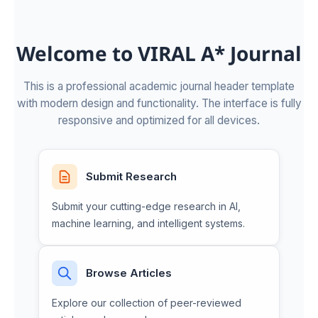
Welcome to VIRAL A* Journal
This is a professional academic journal header template
with modern design and functionality. The interface is fully
responsive and optimized for all devices.
Submit Research
Submit your cutting-edge research in AI,
machine learning, and intelligent systems.
Browse Articles
Explore our collection of peer-reviewed