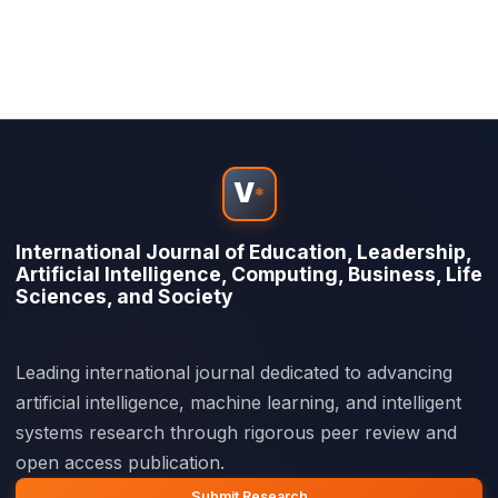
V
*
International Journal of Education, Leadership,
Artificial Intelligence, Computing, Business, Life
Sciences, and Society
Leading international journal dedicated to advancing
artificial intelligence, machine learning, and intelligent
systems research through rigorous peer review and
open access publication.
Submit Research