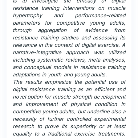
is to investigate the efficacy of digital
resistance training interventions on muscle
hypertrophy and performance-related
parameters for competitive young adults,
through aggregation of evidence from
resistance training studies and assessing its
relevance in the context of digital exercise. A
narrative-integrative approach was utilized
including systematic reviews, meta-analyses,
and conceptual models in resistance training
adaptations in youth and young adults.
The results emphasize the potential use of
digital resistance training as an efficient and
novel option for muscle strength development
and improvement of physical condition in
competitive young adults, but underline also a
necessity of further controlled experimental
research to prove its superiority or at least
equality to a traditional exercise treatments.