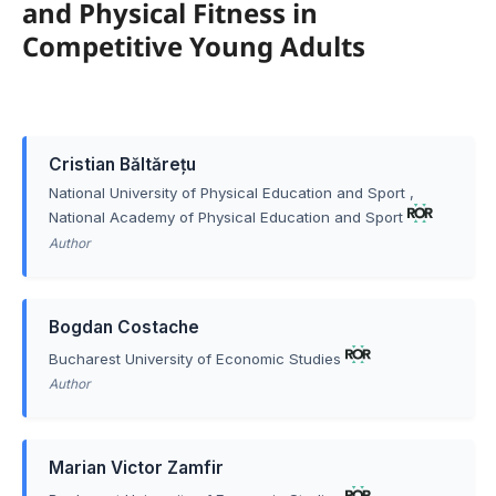
and Physical Fitness in
Competitive Young Adults
Cristian Băltărețu
National University of Physical Education and Sport
,
National Academy of Physical Education and Sport
Author
Bogdan Costache
Bucharest University of Economic Studies
Author
Marian Victor Zamfir