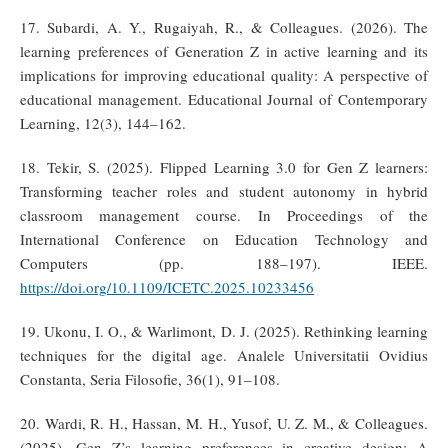
17. Subardi, A. Y., Rugaiyah, R., & Colleagues. (2026). The
learning preferences of Generation Z in active learning and its
implications for improving educational quality: A perspective of
educational management. Educational Journal of Contemporary
Learning, 12(3), 144–162.
18. Tekir, S. (2025). Flipped Learning 3.0 for Gen Z learners:
Transforming teacher roles and student autonomy in hybrid
classroom management course. In Proceedings of the
International Conference on Education Technology and
Computers (pp. 188–197). IEEE.
https://doi.org/10.1109/ICETC.2025.10233456
19. Ukonu, I. O., & Warlimont, D. J. (2025). Rethinking learning
techniques for the digital age. Analele Universitatii Ovidius
Constanta, Seria Filosofie, 36(1), 91–108.
20. Wardi, R. H., Hassan, M. H., Yusof, U. Z. M., & Colleagues.
(2025). Gen Z’s learning preferences in creative design: A