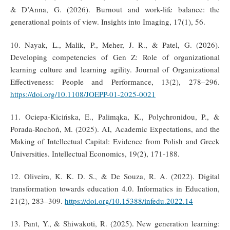
& D’Anna, G. (2026). Burnout and work-life balance: the
generational points of view. Insights into Imaging, 17(1), 56.
10. Nayak, L., Malik, P., Meher, J. R., & Patel, G. (2026).
Developing competencies of Gen Z: Role of organizational
learning culture and learning agility. Journal of Organizational
Effectiveness: People and Performance, 13(2), 278–296.
https://doi.org/10.1108/JOEPP-01-2025-0021
11. Ociepa-Kicińska, E., Palimąka, K., Polychronidou, P., &
Porada-Rochoń, M. (2025). AI, Academic Expectations, and the
Making of Intellectual Capital: Evidence from Polish and Greek
Universities. Intellectual Economics, 19(2), 171-188.
12. Oliveira, K. K. D. S., & De Souza, R. A. (2022). Digital
transformation towards education 4.0. Informatics in Education,
21(2), 283–309.
https://doi.org/10.15388/infedu.2022.14
13. Pant, Y., & Shiwakoti, R. (2025). New generation learning: