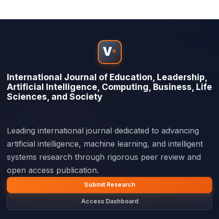
V
*
International Journal of Education, Leadership,
Artificial Intelligence, Computing, Business, Life
Sciences, and Society
Leading international journal dedicated to advancing
artificial intelligence, machine learning, and intelligent
systems research through rigorous peer review and
open access publication.
Submit Research
Access Dashboard