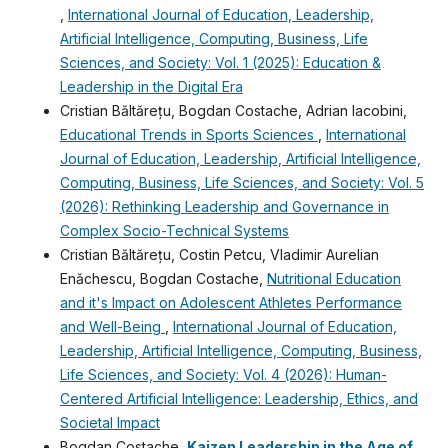
,
International Journal of Education, Leadership,
Artificial Intelligence, Computing, Business, Life
Sciences, and Society: Vol. 1 (2025): Education &
Leadership in the Digital Era
Cristian Băltărețu, Bogdan Costache, Adrian Iacobini,
Educational Trends in Sports Sciences
,
International
Journal of Education, Leadership, Artificial Intelligence,
Computing, Business, Life Sciences, and Society: Vol. 5
(2026): Rethinking Leadership and Governance in
Complex Socio-Technical Systems
Cristian Băltărețu, Costin Petcu, Vladimir Aurelian
Enǎchescu, Bogdan Costache,
Nutritional Education
and it's Impact on Adolescent Athletes Performance
and Well-Being
,
International Journal of Education,
Leadership, Artificial Intelligence, Computing, Business,
Life Sciences, and Society: Vol. 4 (2026): Human-
Centered Artificial Intelligence: Leadership, Ethics, and
Societal Impact
Bogdan Costache,
Kaizen Leadership in the Age of