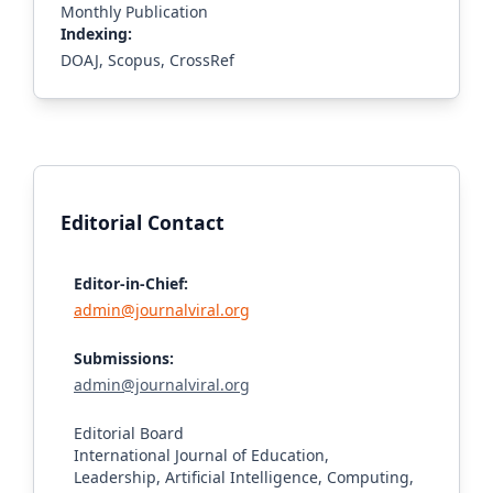
Monthly Publication
Indexing:
DOAJ, Scopus, CrossRef
Editorial Contact
Editor-in-Chief:
admin@journalviral.org
Submissions:
admin@journalviral.org
Editorial Board
International Journal of Education,
Leadership, Artificial Intelligence, Computing,