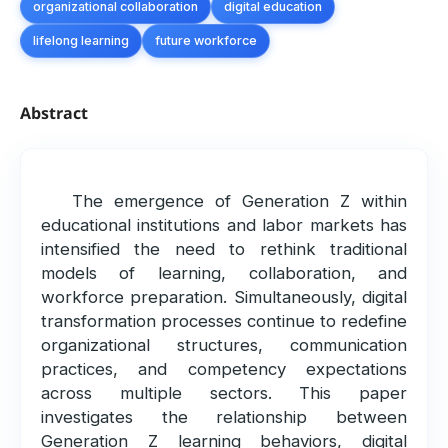
organizational collaboration
digital education
lifelong learning
future workforce
Abstract
The emergence of Generation Z within
educational institutions and labor markets has
intensified the need to rethink traditional
models of learning, collaboration, and
workforce preparation. Simultaneously, digital
transformation processes continue to redefine
organizational structures, communication
practices, and competency expectations
across multiple sectors. This paper
investigates the relationship between
Generation Z learning behaviors, digital