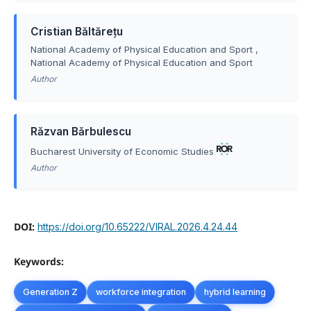
Cristian Băltărețu
National Academy of Physical Education and Sport ,
National Academy of Physical Education and Sport
Author
Rǎzvan Bǎrbulescu
Bucharest University of Economic Studies
Author
DOI:
https://doi.org/10.65222/VIRAL.2026.4.24.44
Keywords:
Generation Z
workforce integration
hybrid learning