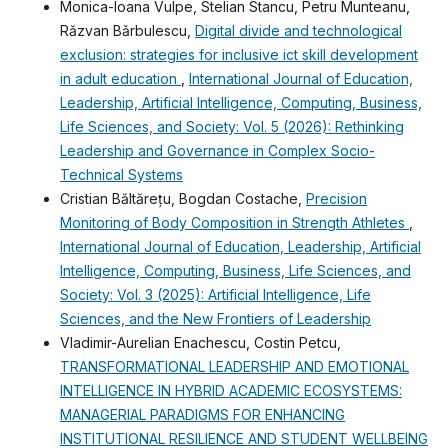
Monica-Ioana Vulpe, Stelian Stancu, Petru Munteanu,
Rǎzvan Bǎrbulescu,
Digital divide and technological
exclusion: strategies for inclusive ict skill development
in adult education
,
International Journal of Education,
Leadership, Artificial Intelligence, Computing, Business,
Life Sciences, and Society: Vol. 5 (2026): Rethinking
Leadership and Governance in Complex Socio-
Technical Systems
Cristian Băltărețu, Bogdan Costache,
Precision
Monitoring of Body Composition in Strength Athletes
,
International Journal of Education, Leadership, Artificial
Intelligence, Computing, Business, Life Sciences, and
Society: Vol. 3 (2025): Artificial Intelligence, Life
Sciences, and the New Frontiers of Leadership
Vladimir-Aurelian Enachescu, Costin Petcu,
TRANSFORMATIONAL LEADERSHIP AND EMOTIONAL
INTELLIGENCE IN HYBRID ACADEMIC ECOSYSTEMS:
MANAGERIAL PARADIGMS FOR ENHANCING
INSTITUTIONAL RESILIENCE AND STUDENT WELLBEING