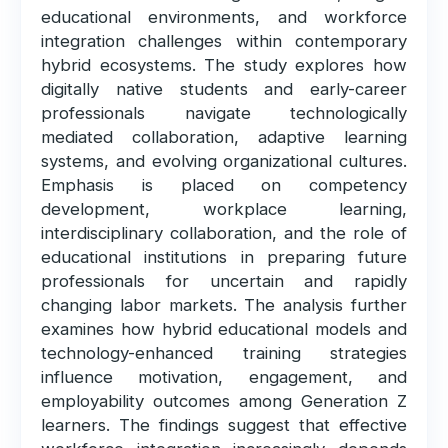
educational environments, and workforce
integration challenges within contemporary
hybrid ecosystems. The study explores how
digitally native students and early-career
professionals navigate technologically
mediated collaboration, adaptive learning
systems, and evolving organizational cultures.
Emphasis is placed on competency
development, workplace learning,
interdisciplinary collaboration, and the role of
educational institutions in preparing future
professionals for uncertain and rapidly
changing labor markets. The analysis further
examines how hybrid educational models and
technology-enhanced training strategies
influence motivation, engagement, and
employability outcomes among Generation Z
learners. The findings suggest that effective