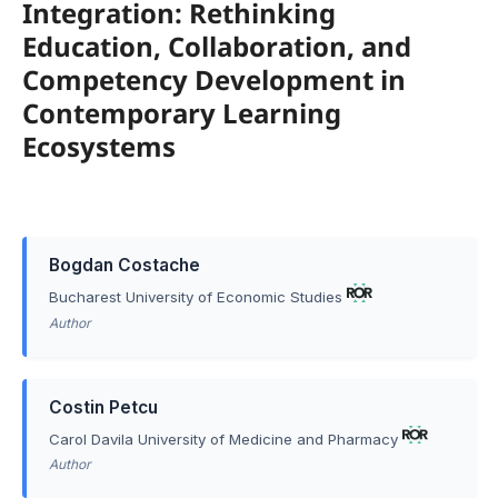
Integration: Rethinking
Education, Collaboration, and
Competency Development in
Contemporary Learning
Ecosystems
Bogdan Costache
Bucharest University of Economic Studies
Author
Costin Petcu
Carol Davila University of Medicine and Pharmacy
Author