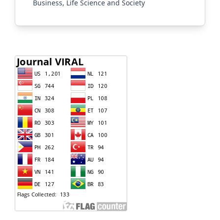
Business, Life Science and Society