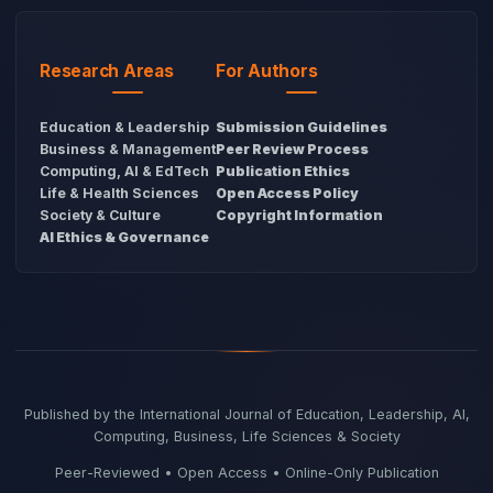
Research Areas
For Authors
Education & Leadership
Submission Guidelines
Business & Management
Peer Review Process
Computing, AI & EdTech
Publication Ethics
Life & Health Sciences
Open Access Policy
Society & Culture
Copyright Information
AI Ethics & Governance
Published by the International Journal of Education, Leadership, AI,
Computing, Business, Life Sciences & Society
Peer-Reviewed • Open Access • Online-Only Publication