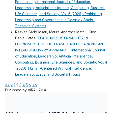
Education
,
International Journal of Education,
Leadership, Artificial Intelligence, Computing, Business,
Life Sciences, and Society: Vol. 5 (2026): Rethinking
Leadership and Governance in Complex Socio-
Technical Systems
Rǎzvan Bǎrbulescu, Maura-Andreea Matei , Cristi-
Daniel Latea,
TEACHING SUSTAINABILITY IN
ECONOMICS THROUGH GAME-BASED LEARNING: AN
INTERDISCIPLINARY APPROACH
,
International Journal
of Education, Leadership, Artificial Intelligence,
Computing, Business, Life Sciences, and Society: Vol. 4
(2026): Human-Centered Artificial Intelligence:
Leadership, Ethics, and Societal Impact
<<
<
1
2
3
4
5
>
>>
Published by VIRAL A* A