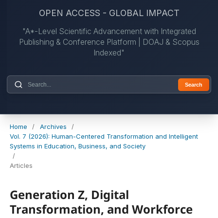
OPEN ACCESS - GLOBAL IMPACT
"A*-Level Scientific Advancement with Integrated
Publishing & Conference Platform | DOAJ & Scopus
Indexed"
Search
Home
/
Archives
/
Vol. 7 (2026): Human-Centered Transformation and Intelligent
Systems in Education, Business, and Society
/
Articles
Generation Z, Digital
Transformation, and Workforce