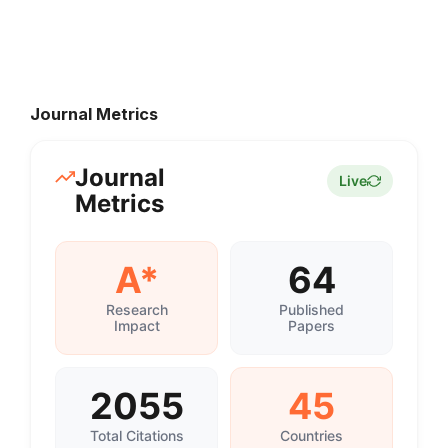
Journal Metrics
Journal
Live
Metrics
A*
64
Research
Published
Impact
Papers
2055
45
Total Citations
Countries