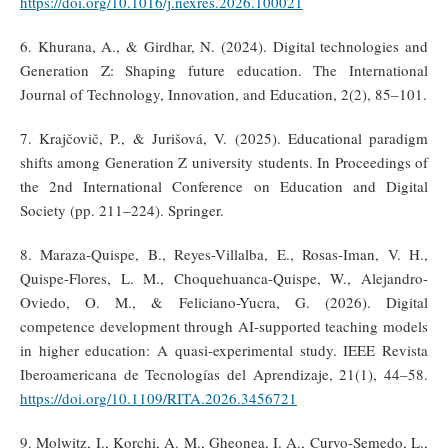
https://doi.org/10.1016/j.nexres.2026.100021
6. Khurana, A., & Girdhar, N. (2024). Digital technologies and
Generation Z: Shaping future education. The International
Journal of Technology, Innovation, and Education, 2(2), 85–101.
7. Krajčovič, P., & Jurišová, V. (2025). Educational paradigm
shifts among Generation Z university students. In Proceedings of
the 2nd International Conference on Education and Digital
Society (pp. 211–224). Springer.
8. Maraza-Quispe, B., Reyes-Villalba, E., Rosas-Iman, V. H.,
Quispe-Flores, L. M., Choquehuanca-Quispe, W., Alejandro-
Oviedo, O. M., & Feliciano-Yucra, G. (2026). Digital
competence development through AI-supported teaching models
in higher education: A quasi-experimental study. IEEE Revista
Iberoamericana de Tecnologías del Aprendizaje, 21(1), 44–58.
https://doi.org/10.1109/RITA.2026.3456721
9. Molwitz, I., Korchi, A. M., Gheonea, I. A., Curvo-Semedo, L.,