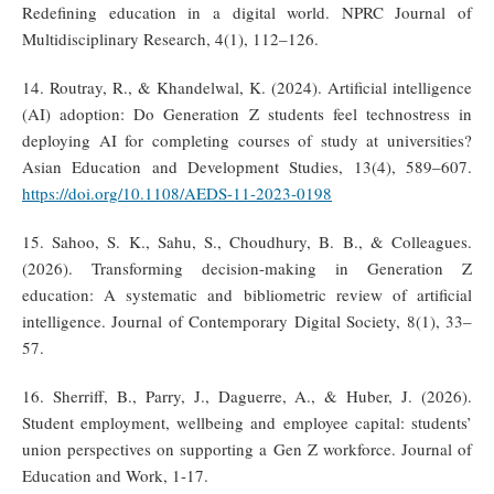
Redefining education in a digital world. NPRC Journal of
Multidisciplinary Research, 4(1), 112–126.
14. Routray, R., & Khandelwal, K. (2024). Artificial intelligence
(AI) adoption: Do Generation Z students feel technostress in
deploying AI for completing courses of study at universities?
Asian Education and Development Studies, 13(4), 589–607.
https://doi.org/10.1108/AEDS-11-2023-0198
15. Sahoo, S. K., Sahu, S., Choudhury, B. B., & Colleagues.
(2026). Transforming decision-making in Generation Z
education: A systematic and bibliometric review of artificial
intelligence. Journal of Contemporary Digital Society, 8(1), 33–
57.
16. Sherriff, B., Parry, J., Daguerre, A., & Huber, J. (2026).
Student employment, wellbeing and employee capital: students’
union perspectives on supporting a Gen Z workforce. Journal of
Education and Work, 1-17.