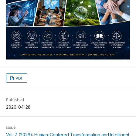
PDF
Published
2026-04-28
Issue
Vol. 7 (2026): Human-Centered Transformation and Intelligent