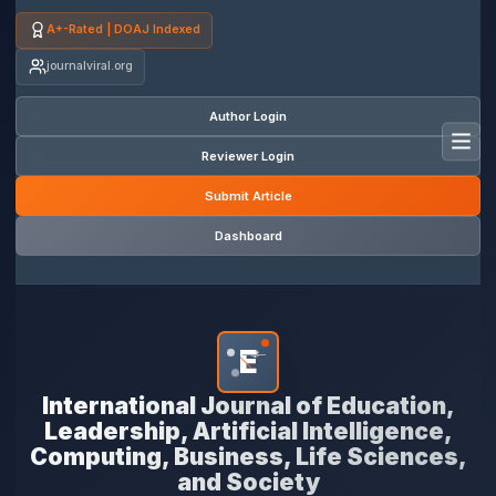
A+-Rated | DOAJ Indexed
journalviral.org
Author Login
Toggl
Reviewer Login
Submit Article
Dashboard
E
*
International Journal of Education,
Leadership, Artificial Intelligence,
Computing, Business, Life Sciences,
and Society