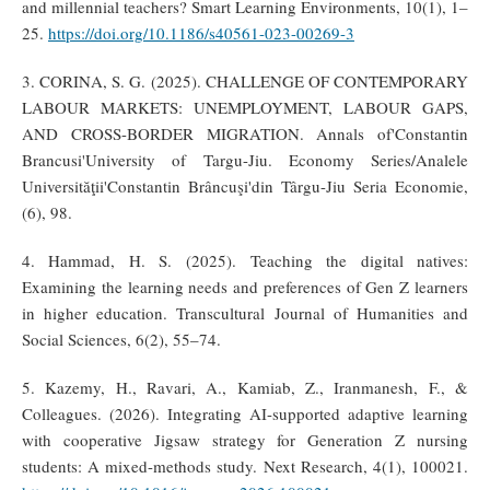
and millennial teachers? Smart Learning Environments, 10(1), 1–
25.
https://doi.org/10.1186/s40561-023-00269-3
3. CORINA, S. G. (2025). CHALLENGE OF CONTEMPORARY
LABOUR MARKETS: UNEMPLOYMENT, LABOUR GAPS,
AND CROSS-BORDER MIGRATION. Annals of'Constantin
Brancusi'University of Targu-Jiu. Economy Series/Analele
Universităţii'Constantin Brâncuşi'din Târgu-Jiu Seria Economie,
(6), 98.
4. Hammad, H. S. (2025). Teaching the digital natives:
Examining the learning needs and preferences of Gen Z learners
in higher education. Transcultural Journal of Humanities and
Social Sciences, 6(2), 55–74.
5. Kazemy, H., Ravari, A., Kamiab, Z., Iranmanesh, F., &
Colleagues. (2026). Integrating AI-supported adaptive learning
with cooperative Jigsaw strategy for Generation Z nursing
students: A mixed-methods study. Next Research, 4(1), 100021.