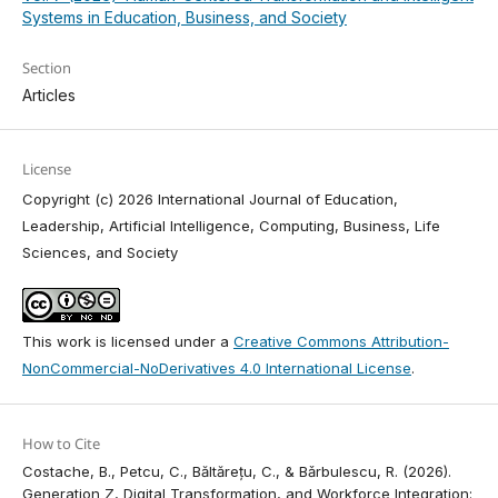
Systems in Education, Business, and Society
Section
Articles
License
Copyright (c) 2026 International Journal of Education,
Leadership, Artificial Intelligence, Computing, Business, Life
Sciences, and Society
This work is licensed under a
Creative Commons Attribution-
NonCommercial-NoDerivatives 4.0 International License
.
How to Cite
Costache, B., Petcu, C., Băltărețu, C., & Bǎrbulescu, R. (2026).
Generation Z, Digital Transformation, and Workforce Integration: