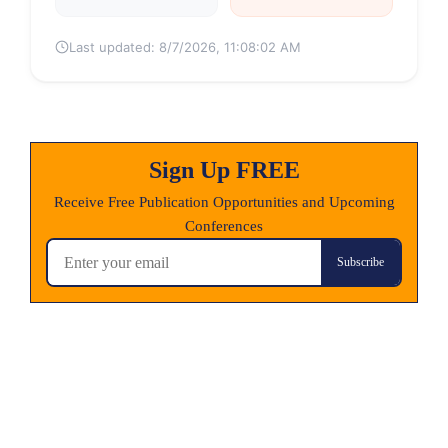
Last updated:
8/7/2026, 11:08:02 AM