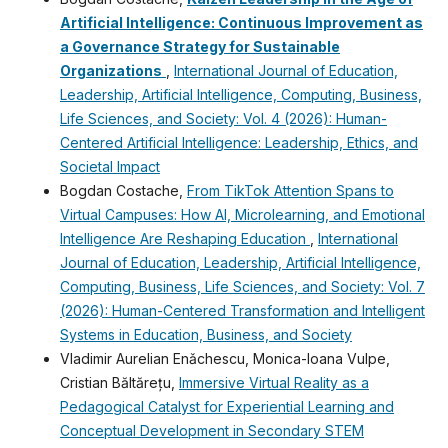
Artificial Intelligence: Continuous Improvement as
a Governance Strategy for Sustainable
Organizations
,
International Journal of Education,
Leadership, Artificial Intelligence, Computing, Business,
Life Sciences, and Society: Vol. 4 (2026): Human-
Centered Artificial Intelligence: Leadership, Ethics, and
Societal Impact
Bogdan Costache,
From TikTok Attention Spans to
Virtual Campuses: How AI, Microlearning, and Emotional
Intelligence Are Reshaping Education
,
International
Journal of Education, Leadership, Artificial Intelligence,
Computing, Business, Life Sciences, and Society: Vol. 7
(2026): Human-Centered Transformation and Intelligent
Systems in Education, Business, and Society
Vladimir Aurelian Enǎchescu, Monica-Ioana Vulpe,
Cristian Băltărețu,
Immersive Virtual Reality as a
Pedagogical Catalyst for Experiential Learning and
Conceptual Development in Secondary STEM