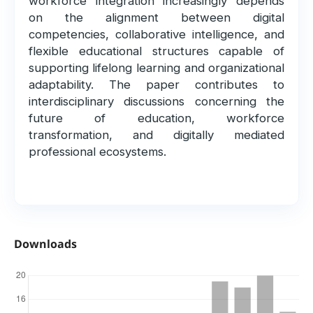
workforce integration increasingly depends
on the alignment between digital
competencies, collaborative intelligence, and
flexible educational structures capable of
supporting lifelong learning and organizational
adaptability. The paper contributes to
interdisciplinary discussions concerning the
future of education, workforce
transformation, and digitally mediated
professional ecosystems.
Downloads