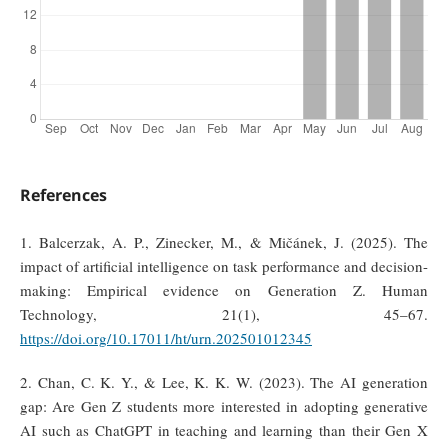
References
1. Balcerzak, A. P., Zinecker, M., & Mičánek, J. (2025). The
impact of artificial intelligence on task performance and decision-
making: Empirical evidence on Generation Z. Human
Technology, 21(1), 45–67.
https://doi.org/10.17011/ht/urn.202501012345
2. Chan, C. K. Y., & Lee, K. K. W. (2023). The AI generation
gap: Are Gen Z students more interested in adopting generative
AI such as ChatGPT in teaching and learning than their Gen X