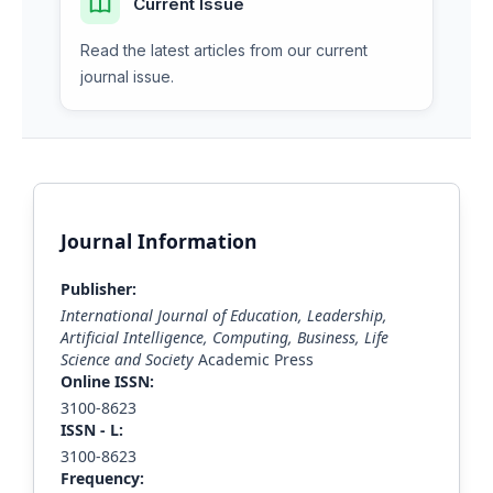
Current Issue
Read the latest articles from our current
journal issue.
Journal Information
Publisher:
International Journal of Education, Leadership,
Artificial Intelligence, Computing, Business, Life
Science and Society
Academic Press
Online ISSN:
3100-8623
ISS
N - L
:
3100-8623
Frequency: