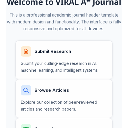
Welcome to VIRAL A* Journal
This is a professional academic journal header template
with modern design and functionality. The interface is fully
responsive and optimized for all devices.
Submit Research
Submit your cutting-edge research in AI,
machine learning, and intelligent systems.
Browse Articles
Explore our collection of peer-reviewed
articles and research papers.