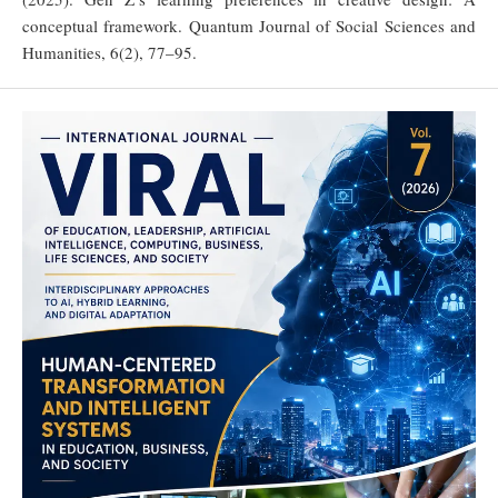
conceptual framework. Quantum Journal of Social Sciences and
Humanities, 6(2), 77–95.