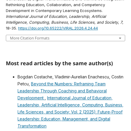
Rethinking Education, Collaboration, and Competency
Development in Contemporary Learning Ecosystems.
International Journal of Education, Leadership, Artificial
Intelligence, Computing, Business, Life Sciences, and Society
,
7
,
18-35.
https://doi.org/10.65222/VIRAL.2026.4.24.44
More Citation Formats
Most read articles by the same author(s)
Bogdan Costache, Vladimir-Aurelian Enachescu, Costin
Petcu,
Beyond the Numbers: Reframing Team
Leadership Through Coaching and Behavioral
Development
,
International Journal of Education,
Leadership, Artificial Intelligence, Computing, Business,
Life Sciences, and Society: Vol. 2 (2025): Future-Proof
Leadership: Education, Management, and Digital
Transformation