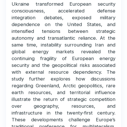
Ukraine transformed European security
consciousness, accelerated defense
integration debates, exposed military
dependence on the United States, and
intensified tensions between strategic
autonomy and transatlantic reliance. At the
same time, instability surrounding Iran and
global energy markets revealed the
continuing fragility of European energy
security and the geopolitical risks associated
with external resource dependency. The
study further explores how discussions
regarding Greenland, Arctic geopolitics, rare
earth resources, and territorial influence
illustrate the return of strategic competition
over geography, resources, and
infrastructure in the twenty-first century.
These developments challenge Europe’s
traditional preference for multilateralism,