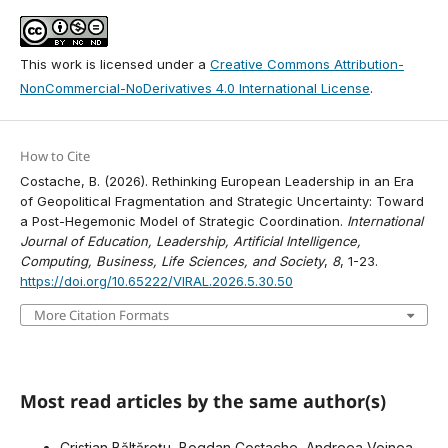
This work is licensed under a
Creative Commons Attribution-
NonCommercial-NoDerivatives 4.0 International License
.
How to Cite
Costache, B. (2026). Rethinking European Leadership in an Era
of Geopolitical Fragmentation and Strategic Uncertainty: Toward
a Post-Hegemonic Model of Strategic Coordination.
International
Journal of Education, Leadership, Artificial Intelligence,
Computing, Business, Life Sciences, and Society
,
8
, 1-23.
https://doi.org/10.65222/VIRAL.2026.5.30.50
More Citation Formats
Most read articles by the same author(s)
Cristian Băltărețu, Bogdan Costache, Andreea Voinea,