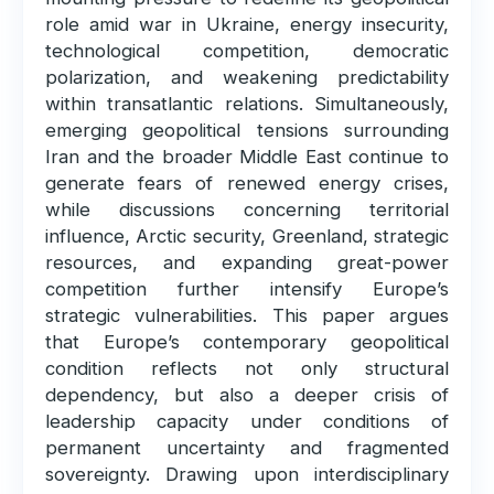
role amid war in Ukraine, energy insecurity,
technological competition, democratic
polarization, and weakening predictability
within transatlantic relations. Simultaneously,
emerging geopolitical tensions surrounding
Iran and the broader Middle East continue to
generate fears of renewed energy crises,
while discussions concerning territorial
influence, Arctic security, Greenland, strategic
resources, and expanding great-power
competition further intensify Europe’s
strategic vulnerabilities. This paper argues
that Europe’s contemporary geopolitical
condition reflects not only structural
dependency, but also a deeper crisis of
leadership capacity under conditions of
permanent uncertainty and fragmented
sovereignty. Drawing upon interdisciplinary