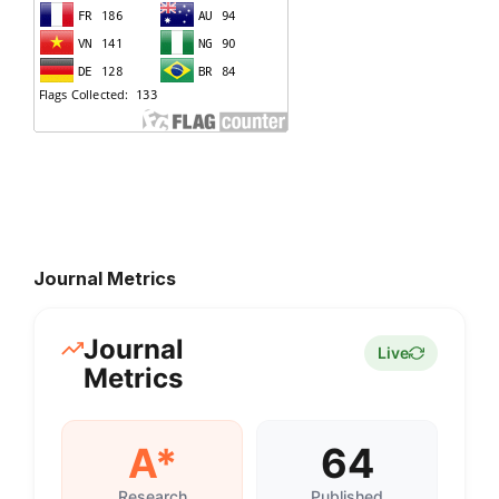
Journal Metrics
Journal
Live
Metrics
A*
64
Research
Published