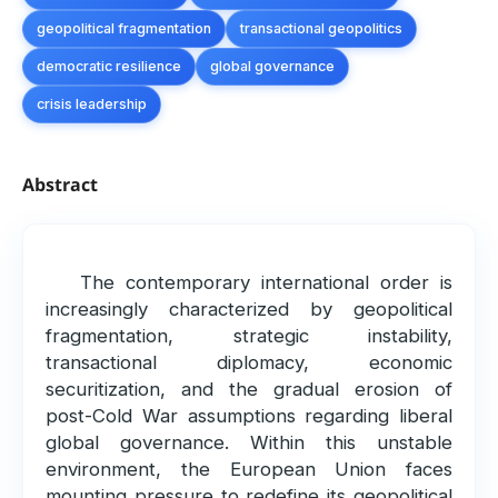
geopolitical fragmentation
transactional geopolitics
democratic resilience
global governance
crisis leadership
Abstract
The contemporary international order is
increasingly characterized by geopolitical
fragmentation, strategic instability,
transactional diplomacy, economic
securitization, and the gradual erosion of
post-Cold War assumptions regarding liberal
global governance. Within this unstable
environment, the European Union faces
mounting pressure to redefine its geopolitical