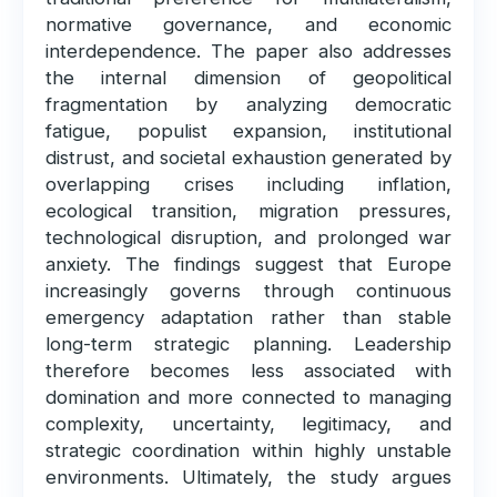
normative governance, and economic
interdependence. The paper also addresses
the internal dimension of geopolitical
fragmentation by analyzing democratic
fatigue, populist expansion, institutional
distrust, and societal exhaustion generated by
overlapping crises including inflation,
ecological transition, migration pressures,
technological disruption, and prolonged war
anxiety. The findings suggest that Europe
increasingly governs through continuous
emergency adaptation rather than stable
long-term strategic planning. Leadership
therefore becomes less associated with
domination and more connected to managing
complexity, uncertainty, legitimacy, and
strategic coordination within highly unstable
environments. Ultimately, the study argues