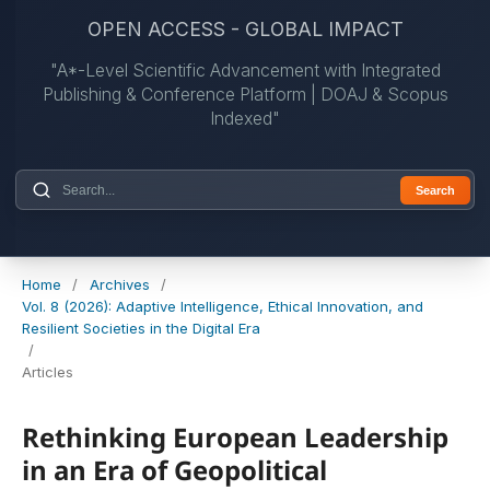
OPEN ACCESS - GLOBAL IMPACT
"A*-Level Scientific Advancement with Integrated
Publishing & Conference Platform | DOAJ & Scopus
Indexed"
Search
Home
/
Archives
/
Vol. 8 (2026): Adaptive Intelligence, Ethical Innovation, and
Resilient Societies in the Digital Era
/
Articles
Rethinking European Leadership
in an Era of Geopolitical