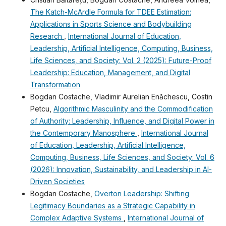
The Katch-McArdle Formula for TDEE Estimation:
Applications in Sports Science and Bodybuilding
Research
,
International Journal of Education,
Leadership, Artificial Intelligence, Computing, Business,
Life Sciences, and Society: Vol. 2 (2025): Future-Proof
Leadership: Education, Management, and Digital
Transformation
Bogdan Costache, Vladimir Aurelian Enǎchescu, Costin
Petcu,
Algorithmic Masculinity and the Commodification
of Authority: Leadership, Influence, and Digital Power in
the Contemporary Manosphere
,
International Journal
of Education, Leadership, Artificial Intelligence,
Computing, Business, Life Sciences, and Society: Vol. 6
(2026): Innovation, Sustainability, and Leadership in AI-
Driven Societies
Bogdan Costache,
Overton Leadership: Shifting
Legitimacy Boundaries as a Strategic Capability in
Complex Adaptive Systems
,
International Journal of