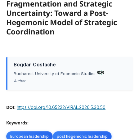
Fragmentation and Strategic
Uncertainty: Toward a Post-
Hegemonic Model of Strategic
Coordination
Bogdan Costache
Bucharest University of Economic Studies
Author
DOI:
https://doi.org/10.65222/VIRAL.2026.5.30.50
Keywords:
European leadership
post hegemonic leadership