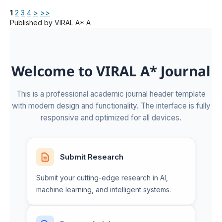
1
2
3
4
>
>>
Published by VIRAL A* A
Welcome to VIRAL A* Journal
This is a professional academic journal header template
with modern design and functionality. The interface is fully
responsive and optimized for all devices.
Submit Research
Submit your cutting-edge research in AI,
machine learning, and intelligent systems.