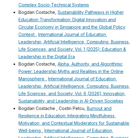
Complex Socio-Technical Systems
Bogdan Costache,
Sustainability Pathways in Higher
Education Transformation: Digital Innovation and
Circular Economy in Singapore and the Global Policy
Context
,
International Journal of Education,
Leadership, Artificial Intelligence, Computing, Business,
Life Sciences, and Society: Vol. 1 (2025): Education &
Leadership in the Digital Era
Bogdan Costache,
Alpha, Authority, and Algorithmic
Power: Leadership Myths and Realities in the Online
Manosphere
,
International Journal of Education,
Leadership, Artificial Intelligence, Computing, Business,
Life Sciences, and Society: Vol. 6 (2026): Innovation,
Sustainability, and Leadership in AI-Driven Societies
Bogdan Costache , Costin Petcu,
Burnout and
Resilience in Education: Integrating Mindfulness,
Motivation, and Contextual Moderators for Sustainable
Well-being
,
International Journal of Education,
Leadership, Artificial Intelligence, Computing, Business,