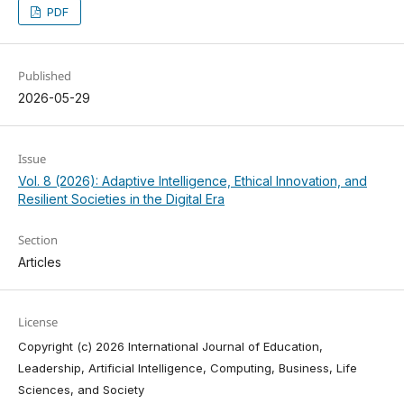
PDF
Published
2026-05-29
Issue
Vol. 8 (2026): Adaptive Intelligence, Ethical Innovation, and
Resilient Societies in the Digital Era
Section
Articles
License
Copyright (c) 2026 International Journal of Education,
Leadership, Artificial Intelligence, Computing, Business, Life
Sciences, and Society