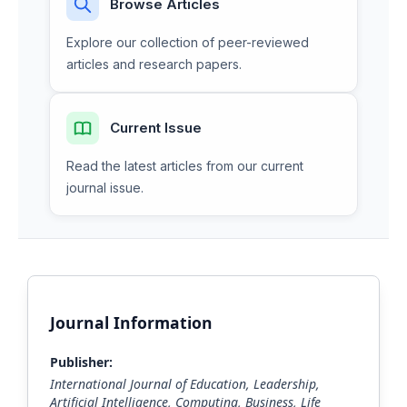
Browse Articles
Explore our collection of peer-reviewed
articles and research papers.
Current Issue
Read the latest articles from our current
journal issue.
Journal Information
Publisher:
International Journal of Education, Leadership,
Artificial Intelligence, Computing, Business, Life