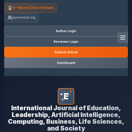
A+-Rated | DOAJ Indexed
journalviral.org
Author Login
Toggl
Reviewer Login
Submit Article
Dashboard
E
*
International Journal of Education,
Leadership, Artificial Intelligence,
Computing, Business, Life Sciences,
and Society