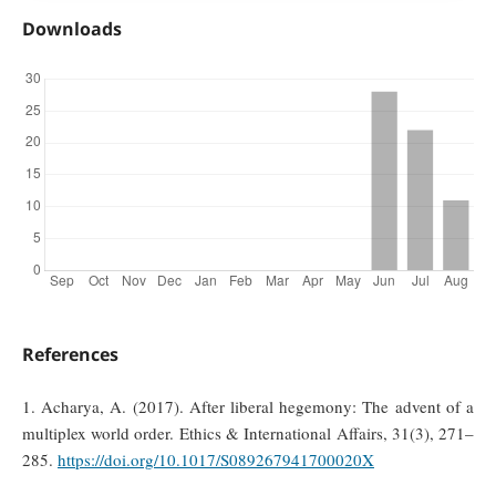
Downloads
References
1. Acharya, A. (2017). After liberal hegemony: The advent of a
multiplex world order. Ethics & International Affairs, 31(3), 271–
285.
https://doi.org/10.1017/S089267941700020X