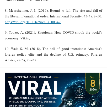
8. Mearsheimer, J. J. (2019). Bound to fail: The rise and fall of
the liberal international order. International Security, 43(4), 7–50.
https://doi.org/10.1162/isec_a_00342
9. Tooze, A. (2021). Shutdown: How COVID shook the world’s
economy. Viking.
10. Walt, S. M. (2018). The hell of good intentions: America’s
foreign policy elite and the decline of U.S. primacy. Foreign
Affairs, 97(6), 28–38.