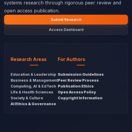
systems research through rigorous peer review and
open access publication.
Submit Research
Access Dashboard
Research Areas
For Authors
Education & Leadership
Submission Guidelines
Business & Management
Peer Review Process
Computing, AI & EdTech
Publication Ethics
Life & Health Sciences
Open Access Policy
Society & Culture
Copyright Information
AI Ethics & Governance