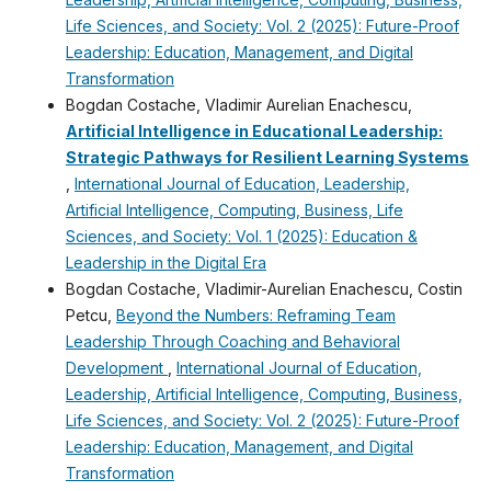
Life Sciences, and Society: Vol. 2 (2025): Future-Proof
Leadership: Education, Management, and Digital
Transformation
Bogdan Costache, Vladimir Aurelian Enachescu,
Artificial Intelligence in Educational Leadership:
Strategic Pathways for Resilient Learning Systems
,
International Journal of Education, Leadership,
Artificial Intelligence, Computing, Business, Life
Sciences, and Society: Vol. 1 (2025): Education &
Leadership in the Digital Era
Bogdan Costache, Vladimir-Aurelian Enachescu, Costin
Petcu,
Beyond the Numbers: Reframing Team
Leadership Through Coaching and Behavioral
Development
,
International Journal of Education,
Leadership, Artificial Intelligence, Computing, Business,
Life Sciences, and Society: Vol. 2 (2025): Future-Proof
Leadership: Education, Management, and Digital
Transformation