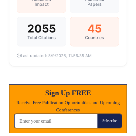
Impact
Papers
2055
45
Total Citations
Countries
Last updated:
8/9/2026, 11:56:38 AM