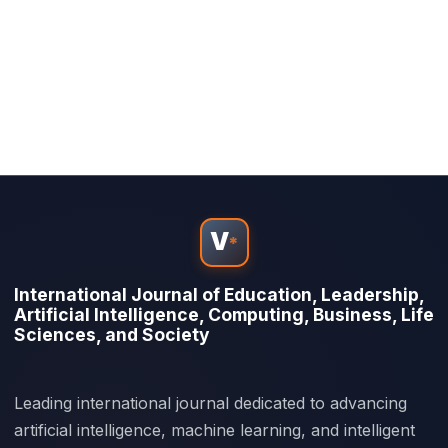
V
*
International Journal of Education, Leadership,
Artificial Intelligence, Computing, Business, Life
Sciences, and Society
Leading international journal dedicated to advancing
artificial intelligence, machine learning, and intelligent