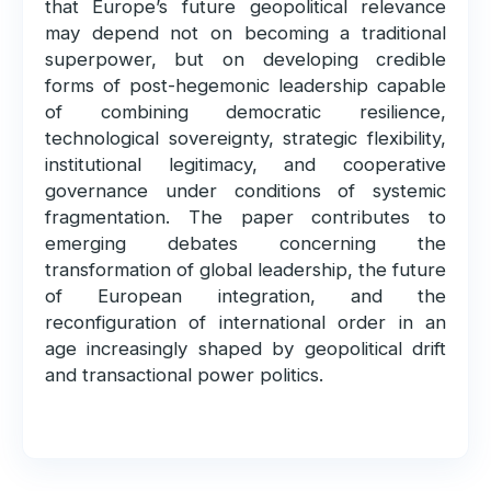
that Europe’s future geopolitical relevance
may depend not on becoming a traditional
superpower, but on developing credible
forms of post-hegemonic leadership capable
of combining democratic resilience,
technological sovereignty, strategic flexibility,
institutional legitimacy, and cooperative
governance under conditions of systemic
fragmentation. The paper contributes to
emerging debates concerning the
transformation of global leadership, the future
of European integration, and the
reconfiguration of international order in an
age increasingly shaped by geopolitical drift
and transactional power politics.