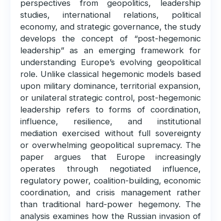
perspectives from geopolitics, leadership
studies, international relations, political
economy, and strategic governance, the study
develops the concept of “post-hegemonic
leadership” as an emerging framework for
understanding Europe’s evolving geopolitical
role. Unlike classical hegemonic models based
upon military dominance, territorial expansion,
or unilateral strategic control, post-hegemonic
leadership refers to forms of coordination,
influence, resilience, and institutional
mediation exercised without full sovereignty
or overwhelming geopolitical supremacy. The
paper argues that Europe increasingly
operates through negotiated influence,
regulatory power, coalition-building, economic
coordination, and crisis management rather
than traditional hard-power hegemony. The
analysis examines how the Russian invasion of