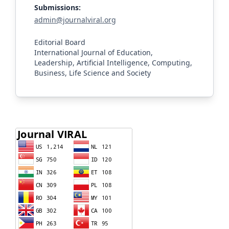
Submissions:
admin@journalviral.org
Editorial Board
International Journal of Education,
Leadership, Artificial Intelligence, Computing,
Business, Life Science and Society