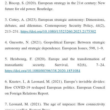
2. Biscop, S. (2020). European strategy in the 21st century: New
future for old power. Routledge.
3. Cottey, A. (2023). European strategic autonomy: Dimensions,
debates, and dilemmas. Contemporary Security Policy, 44(2),
213–231.
https://doi.org/10.1080/13523260.2023.2175302
4. Gnesotto, N. (2021). Geopolitical Europe: Between strategic
autonomy and strategic dependence. European Issues, 598, 1–9.
5. Heisbourg, F. (2020). Europe and the transformation of
transatlantic security. Survival, 62(6), 7–24.
https://doi.org/10.1080/00396338.2020.1851084
6. Krastev, I., & Leonard, M. (2021). Europe’s invisible divides:
How COVID-19 reshaped European politics. European Council
on Foreign Relations Report.
7. Leonard, M. (2021). The age of unpeace: How connectivity
causes conflict. Bantam Press.