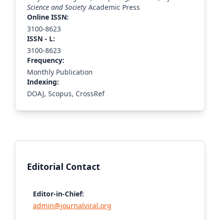
Science and Society
Academic Press
Online ISSN:
3100-8623
ISS
N - L
:
3100-8623
Frequency:
Monthly Publication
Indexing:
DOAJ, Scopus, CrossRef
Editorial Contact
Editor-in-Chief:
admin@journalviral.org