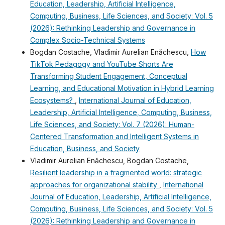
Education, Leadership, Artificial Intelligence,
Computing, Business, Life Sciences, and Society: Vol. 5
(2026): Rethinking Leadership and Governance in
Complex Socio-Technical Systems
Bogdan Costache, Vladimir Aurelian Enǎchescu,
How
TikTok Pedagogy and YouTube Shorts Are
Transforming Student Engagement, Conceptual
Learning, and Educational Motivation in Hybrid Learning
Ecosystems?
,
International Journal of Education,
Leadership, Artificial Intelligence, Computing, Business,
Life Sciences, and Society: Vol. 7 (2026): Human-
Centered Transformation and Intelligent Systems in
Education, Business, and Society
Vladimir Aurelian Enǎchescu, Bogdan Costache,
Resilient leadership in a fragmented world: strategic
approaches for organizational stability
,
International
Journal of Education, Leadership, Artificial Intelligence,
Computing, Business, Life Sciences, and Society: Vol. 5
(2026): Rethinking Leadership and Governance in