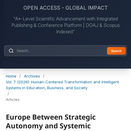
OPEN ACCESS - GLOBAL IMPACT
"A*-Level Scientific Advancement with Integrated
Publishing & Conference Platform | DOAJ & Scopus
Indexed"
Search
Home
/
Archives
/
Vol. 7 (2026): Human-Centered Transformation and Intelligent
Systems in Education, Business, and Society
/
Articles
Europe Between Strategic
Autonomy and Systemic