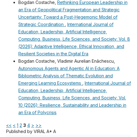
Bogdan Costache,
Rethinking European Leadership in
an Era of Geopolitical Fragmentation and Strategic
Uncertainty: Toward a Post-Hegemonic Model of
Strategic Coordination
,
International Journal of
Education, Leadership, Artificial Intelligence,
Computing, Business, Life Sciences, and Society: Vol. 8
(2026): Adaptive Intelligence, Ethical Innovation, and
Resilient Societies in the Digital Era
Bogdan Costache, Vladimir Aurelian Enǎchescu,
Autonomous Agents and Agentic AI in Education: A
Bibliometric Analysis of Thematic Evolution and
Emerging Learning Ecosystems
,
International Journal of
Education, Leadership, Artificial Intelligence,
Computing, Business, Life Sciences, and Society: Vol.
10 (2026): Resilience, Sustainability and Leadership in
an Era of Polycrisis
<<
<
1
2
3
4
>
>>
Published by VIRAL A* A