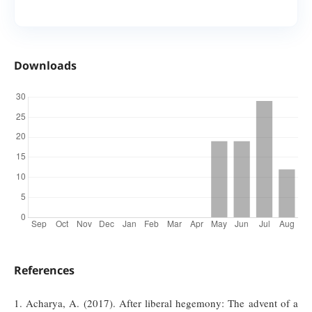
Downloads
References
1. Acharya, A. (2017). After liberal hegemony: The advent of a