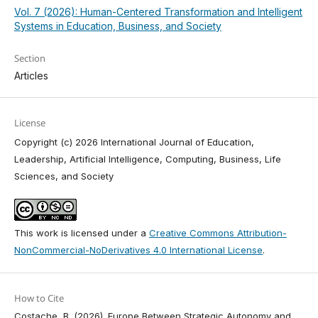
Vol. 7 (2026): Human-Centered Transformation and Intelligent
Systems in Education, Business, and Society
Section
Articles
License
Copyright (c) 2026 International Journal of Education,
Leadership, Artificial Intelligence, Computing, Business, Life
Sciences, and Society
This work is licensed under a
Creative Commons Attribution-
NonCommercial-NoDerivatives 4.0 International License
.
How to Cite
Costache, B. (2026). Europe Between Strategic Autonomy and