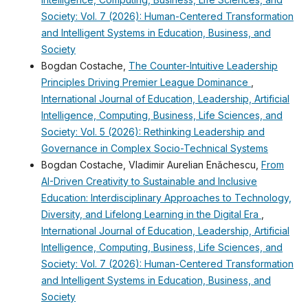
Society: Vol. 7 (2026): Human-Centered Transformation
and Intelligent Systems in Education, Business, and
Society
Bogdan Costache,
The Counter-Intuitive Leadership
Principles Driving Premier League Dominance
,
International Journal of Education, Leadership, Artificial
Intelligence, Computing, Business, Life Sciences, and
Society: Vol. 5 (2026): Rethinking Leadership and
Governance in Complex Socio-Technical Systems
Bogdan Costache, Vladimir Aurelian Enǎchescu,
From
AI-Driven Creativity to Sustainable and Inclusive
Education: Interdisciplinary Approaches to Technology,
Diversity, and Lifelong Learning in the Digital Era
,
International Journal of Education, Leadership, Artificial
Intelligence, Computing, Business, Life Sciences, and
Society: Vol. 7 (2026): Human-Centered Transformation
and Intelligent Systems in Education, Business, and
Society