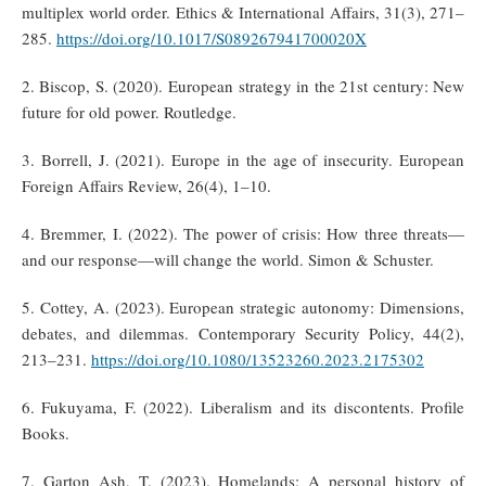
multiplex world order. Ethics & International Affairs, 31(3), 271–
285.
https://doi.org/10.1017/S089267941700020X
2. Biscop, S. (2020). European strategy in the 21st century: New
future for old power. Routledge.
3. Borrell, J. (2021). Europe in the age of insecurity. European
Foreign Affairs Review, 26(4), 1–10.
4. Bremmer, I. (2022). The power of crisis: How three threats—
and our response—will change the world. Simon & Schuster.
5. Cottey, A. (2023). European strategic autonomy: Dimensions,
debates, and dilemmas. Contemporary Security Policy, 44(2),
213–231.
https://doi.org/10.1080/13523260.2023.2175302
6. Fukuyama, F. (2022). Liberalism and its discontents. Profile
Books.
7. Garton Ash, T. (2023). Homelands: A personal history of