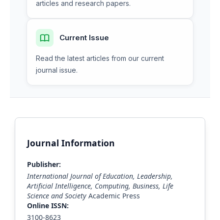
articles and research papers.
Current Issue
Read the latest articles from our current
journal issue.
Journal Information
Publisher:
International Journal of Education, Leadership,
Artificial Intelligence, Computing, Business, Life
Science and Society
Academic Press
Online ISSN:
3100-8623