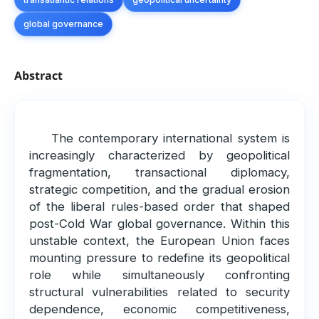
global governance
Abstract
The contemporary international system is
increasingly characterized by geopolitical
fragmentation, transactional diplomacy,
strategic competition, and the gradual erosion
of the liberal rules-based order that shaped
post-Cold War global governance. Within this
unstable context, the European Union faces
mounting pressure to redefine its geopolitical
role while simultaneously confronting
structural vulnerabilities related to security
dependence, economic competitiveness,