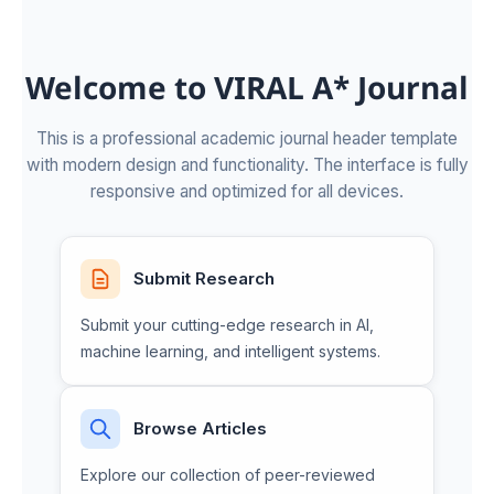
Welcome to VIRAL A* Journal
This is a professional academic journal header template
with modern design and functionality. The interface is fully
responsive and optimized for all devices.
Submit Research
Submit your cutting-edge research in AI,
machine learning, and intelligent systems.
Browse Articles
Explore our collection of peer-reviewed