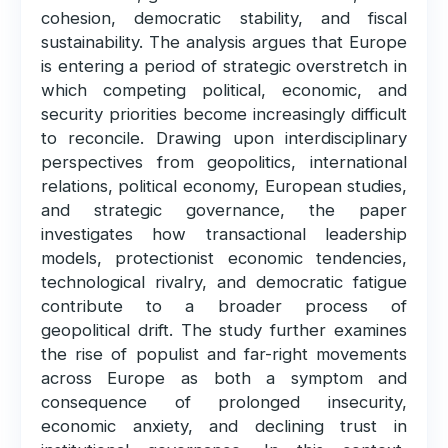
cohesion, democratic stability, and fiscal
sustainability. The analysis argues that Europe
is entering a period of strategic overstretch in
which competing political, economic, and
security priorities become increasingly difficult
to reconcile. Drawing upon interdisciplinary
perspectives from geopolitics, international
relations, political economy, European studies,
and strategic governance, the paper
investigates how transactional leadership
models, protectionist economic tendencies,
technological rivalry, and democratic fatigue
contribute to a broader process of
geopolitical drift. The study further examines
the rise of populist and far-right movements
across Europe as both a symptom and
consequence of prolonged insecurity,
economic anxiety, and declining trust in