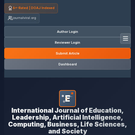
A+-Rated | DOAJ Indexed
journalviral.org
Author Login
Toggl
Reviewer Login
Submit Article
Dashboard
E
*
International Journal of Education,
Leadership, Artificial Intelligence,
Computing, Business, Life Sciences,
and Society