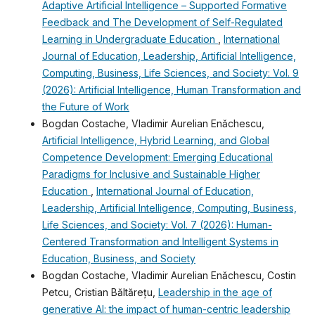
Adaptive Artificial Intelligence – Supported Formative
Feedback and The Development of Self-Regulated
Learning in Undergraduate Education
,
International
Journal of Education, Leadership, Artificial Intelligence,
Computing, Business, Life Sciences, and Society: Vol. 9
(2026): Artificial Intelligence, Human Transformation and
the Future of Work
Bogdan Costache, Vladimir Aurelian Enǎchescu,
Artificial Intelligence, Hybrid Learning, and Global
Competence Development: Emerging Educational
Paradigms for Inclusive and Sustainable Higher
Education
,
International Journal of Education,
Leadership, Artificial Intelligence, Computing, Business,
Life Sciences, and Society: Vol. 7 (2026): Human-
Centered Transformation and Intelligent Systems in
Education, Business, and Society
Bogdan Costache, Vladimir Aurelian Enǎchescu, Costin
Petcu, Cristian Băltărețu,
Leadership in the age of
generative AI: the impact of human-centric leadership