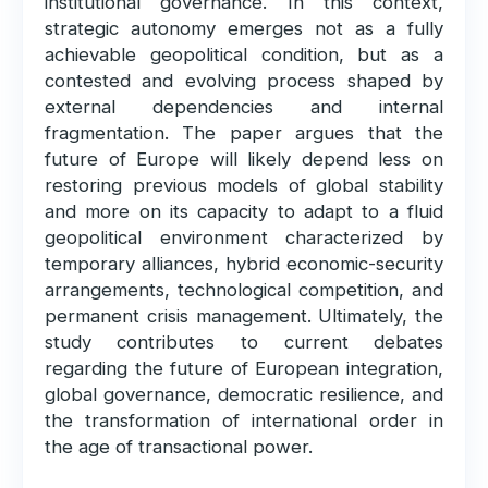
institutional governance. In this context,
strategic autonomy emerges not as a fully
achievable geopolitical condition, but as a
contested and evolving process shaped by
external dependencies and internal
fragmentation. The paper argues that the
future of Europe will likely depend less on
restoring previous models of global stability
and more on its capacity to adapt to a fluid
geopolitical environment characterized by
temporary alliances, hybrid economic-security
arrangements, technological competition, and
permanent crisis management. Ultimately, the
study contributes to current debates
regarding the future of European integration,
global governance, democratic resilience, and
the transformation of international order in
the age of transactional power.