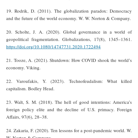
19. Rodrik, D. (2011). The globalization paradox: Democracy
and the future of the world economy. W. W. Norton & Company.
20. Scholte, J. A. (2020). Global governance in a world of
geopolitical fragmentation. Globalizations, 17(8), 1345–1361.
https://doi.org/10.1080/14747731.2020.1722494
21. Tooze, A. (2021). Shutdown: How COVID shook the world’s
economy. Viking.
22. Varoufakis, Y. (2023). Technofeudalism: What killed
capitalism. Bodley Head.
23. Walt, S. M. (2018). The hell of good intentions: America’s
foreign policy elite and the decline of U.S. primacy. Foreign
Affairs, 97(6), 28–38.
24. Zakaria, F. (2020). Ten lessons for a post-pandemic world. W.
W. Norton & Company.