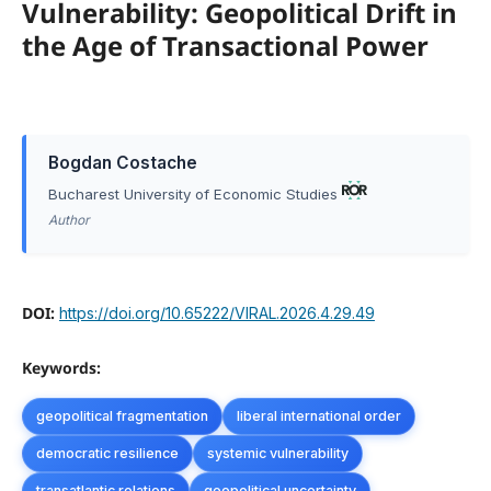
Vulnerability: Geopolitical Drift in
the Age of Transactional Power
Bogdan Costache
Bucharest University of Economic Studies
Author
DOI:
https://doi.org/10.65222/VIRAL.2026.4.29.49
Keywords:
geopolitical fragmentation
liberal international order
democratic resilience
systemic vulnerability
transatlantic relations
geopolitical uncertainty