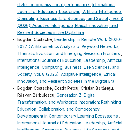
styles on organizational performance
,
International
Journal of Education, Leadership, Artificial Intelligence,
Computing, Business, Life Sciences, and Society: Vol. 8
(2026): Adaptive Intelligence, Ethical Innovation, and
Resilient Societies in the Digital Era
Bogdan Costache,
Leadership in Remote Work (2020–
2027): A Bibliometrics Analysis of Keyword Networks,
Thematic Evolution, and Emerging Research Frontiers
,
International Journal of Education, Leadership, Artificial
Intelligence, Computing, Business, Life Sciences, and
Society: Vol. 8 (2026): Adaptive Intelligence, Ethical
Innovation, and Resilient Societies in the Digital Era
Bogdan Costache, Costin Petcu, Cristian Băltărețu,
Rǎzvan Bǎrbulescu,
Generation Z, Digital
Transformation, and Workforce Integration: Rethinking
Education, Collaboration, and Competency
Development in Contemporary Learning Ecosystems
,
International Journal of Education, Leadership, Artificial
Intelligence, Computing, Business, Life Sciences, and