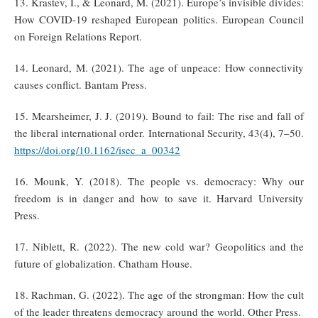
13. Krastev, I., & Leonard, M. (2021). Europe’s invisible divides:
How COVID-19 reshaped European politics. European Council
on Foreign Relations Report.
14. Leonard, M. (2021). The age of unpeace: How connectivity
causes conflict. Bantam Press.
15. Mearsheimer, J. J. (2019). Bound to fail: The rise and fall of
the liberal international order. International Security, 43(4), 7–50.
https://doi.org/10.1162/isec_a_00342
16. Mounk, Y. (2018). The people vs. democracy: Why our
freedom is in danger and how to save it. Harvard University
Press.
17. Niblett, R. (2022). The new cold war? Geopolitics and the
future of globalization. Chatham House.
18. Rachman, G. (2022). The age of the strongman: How the cult
of the leader threatens democracy around the world. Other Press.