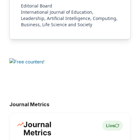
Editorial Board
International Journal of Education,
Leadership, Artificial Intelligence, Computing,
Business, Life Science and Society
Journal Metrics
Journal
Live
Metrics