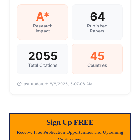
A*
64
Research
Published
Impact
Papers
2055
45
Total Citations
Countries
Last updated:
8/8/2026, 5:07:06 AM