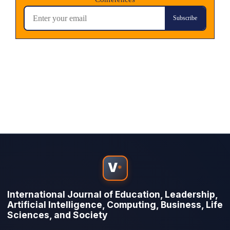
V
*
International Journal of Education, Leadership,
Artificial Intelligence, Computing, Business, Life
Sciences, and Society