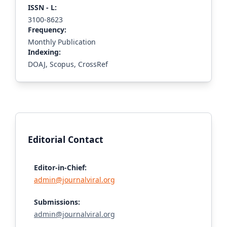
ISS
N - L
:
3100-8623
Frequency:
Monthly Publication
Indexing:
DOAJ, Scopus, CrossRef
Editorial Contact
Editor-in-Chief:
admin@journalviral.org
Submissions:
admin@journalviral.org