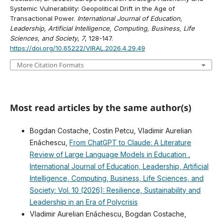
Systemic Vulnerability: Geopolitical Drift in the Age of
Transactional Power.
International Journal of Education,
Leadership, Artificial Intelligence, Computing, Business, Life
Sciences, and Society
,
7
, 128-147.
https://doi.org/10.65222/VIRAL.2026.4.29.49
More Citation Formats
Most read articles by the same author(s)
Bogdan Costache, Costin Petcu, Vladimir Aurelian
Enǎchescu,
From ChatGPT to Claude: A Literature
Review of Large Language Models in Education
,
International Journal of Education, Leadership, Artificial
Intelligence, Computing, Business, Life Sciences, and
Society: Vol. 10 (2026): Resilience, Sustainability and
Leadership in an Era of Polycrisis
Vladimir Aurelian Enǎchescu, Bogdan Costache,