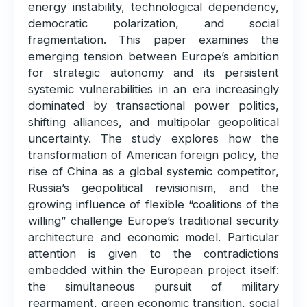
energy instability, technological dependency,
democratic polarization, and social
fragmentation. This paper examines the
emerging tension between Europe’s ambition
for strategic autonomy and its persistent
systemic vulnerabilities in an era increasingly
dominated by transactional power politics,
shifting alliances, and multipolar geopolitical
uncertainty. The study explores how the
transformation of American foreign policy, the
rise of China as a global systemic competitor,
Russia’s geopolitical revisionism, and the
growing influence of flexible “coalitions of the
willing” challenge Europe’s traditional security
architecture and economic model. Particular
attention is given to the contradictions
embedded within the European project itself:
the simultaneous pursuit of military
rearmament, green economic transition, social