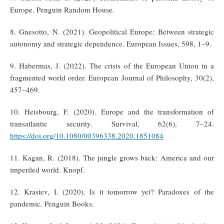
Europe. Penguin Random House.
8. Gnesotto, N. (2021). Geopolitical Europe: Between strategic
autonomy and strategic dependence. European Issues, 598, 1–9.
9. Habermas, J. (2022). The crisis of the European Union in a
fragmented world order. European Journal of Philosophy, 30(2),
457–469.
10. Heisbourg, F. (2020). Europe and the transformation of
transatlantic security. Survival, 62(6), 7–24.
https://doi.org/10.1080/00396338.2020.1851084
11. Kagan, R. (2018). The jungle grows back: America and our
imperiled world. Knopf.
12. Krastev, I. (2020). Is it tomorrow yet? Paradoxes of the
pandemic. Penguin Books.