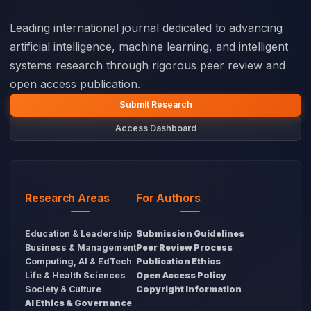
Leading international journal dedicated to advancing
artificial intelligence, machine learning, and intelligent
systems research through rigorous peer review and
open access publication.
Submit Research
Access Dashboard
Research Areas
For Authors
Education & Leadership
Submission Guidelines
Business & Management
Peer Review Process
Computing, AI & EdTech
Publication Ethics
Life & Health Sciences
Open Access Policy
Society & Culture
Copyright Information
AI Ethics & Governance