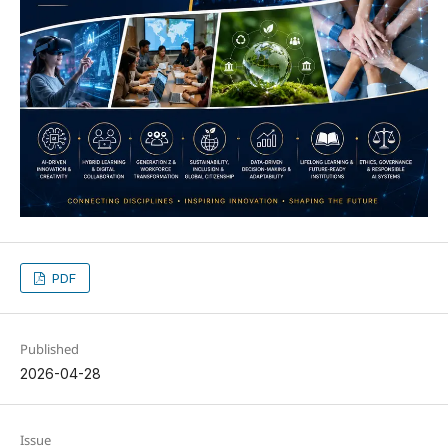
PDF
Published
2026-04-28
Issue