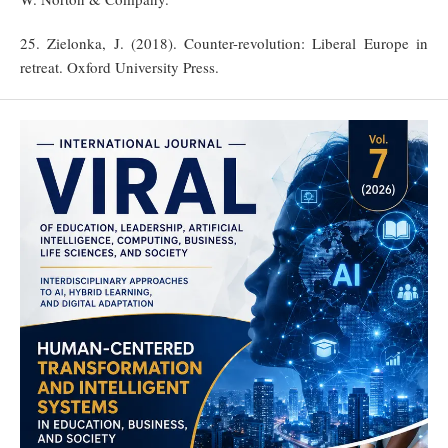
25. Zielonka, J. (2018). Counter-revolution: Liberal Europe in
retreat. Oxford University Press.