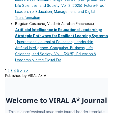
Life Sciences, and Society: Vol. 2 (2025): Future-Proof
Leadership: Education, Management, and Digital
Transformation
Bogdan Costache, Vladimir Aurelian Enachescu,
Artificial Intelligence in Educational Leadership:
Strategic Pathways for Resilient Learning Systems
,
International Journal of Education, Leadership,
Artificial Intelligence, Computing, Business, Life
Sciences, and Society: Vol. 1 (2025): Education &
Leadership in the Digital Era
1
2
3
4
5
>
>>
Published by VIRAL A* A
Welcome to VIRAL A* Journal
This is a professional academic journal header template