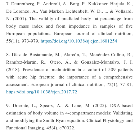
7. Deurenberg, P., Andreoli, A., Borg, P., Kukkonen-Harjula, K.,
De Lorenzo, A., Van Marken Lichtenbelt, W. D., ... & Vollaard,
N. (2001). The validity of predicted body fat percentage from
body mass index and from impedance in samples of five
European populations. European journal of clinical nutrition,
55(11), 973-979,
https://doi.org/10.1038/sj.ejcn.1601254
8. Díaz de Bustamante, M., Alarcón, T., Menéndez-Colino, R.,
Ramírez-Martín, R., Otero, Á., & González-Montalvo, J. I.
(2018). Prevalence of malnutrition in a cohort of 509 patients
with acute hip fracture: the importance of a comprehensive
assessment. European journal of clinical nutrition, 72(1), 77-81,
https://doi.org/10.1038/ejcn.2017.72
9. Doernte, L., Spears, A., & Lane, M. (2025). DXA‐based
estimation of body volume in 4‐compartment models: Validating
and modifying the Smith‐Ryan equation. Clinical Physiology and
Functional Imaging, 45(4), e70022.