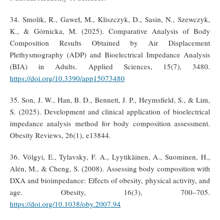
34. Smolik, R., Gaweł, M., Kliszczyk, D., Sasin, N., Szewczyk,
K., & Górnicka, M. (2025). Comparative Analysis of Body
Composition Results Obtained by Air Displacement
Plethysmography (ADP) and Bioelectrical Impedance Analysis
(BIA) in Adults. Applied Sciences, 15(7), 3480.
https://doi.org/10.3390/app15073480
35. Son, J. W., Han, B. D., Bennett, J. P., Heymsfield, S., & Lim,
S. (2025). Development and clinical application of bioelectrical
impedance analysis method for body composition assessment.
Obesity Reviews, 26(1), e13844.
36. Völgyi, E., Tylavsky, F. A., Lyytikäinen, A., Suominen, H.,
Alén, M., & Cheng, S. (2008). Assessing body composition with
DXA and bioimpedance: Effects of obesity, physical activity, and
age. Obesity, 16(3), 700–705.
https://doi.org/10.1038/oby.2007.94