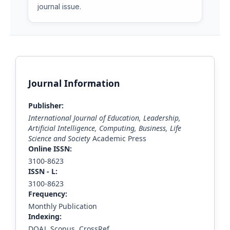
journal issue.
Journal Information
Publisher:
International Journal of Education, Leadership,
Artificial Intelligence, Computing, Business, Life
Science and Society
Academic Press
Online ISSN:
3100-8623
ISS
N - L
:
3100-8623
Frequency:
Monthly Publication
Indexing:
DOAJ, Scopus, CrossRef