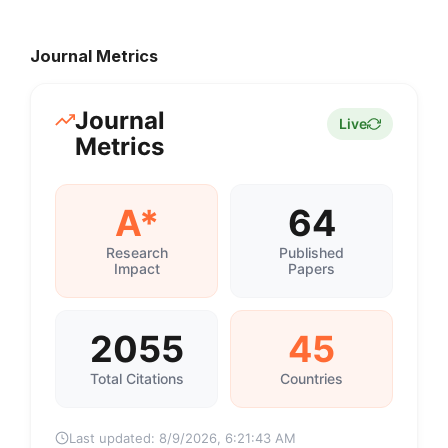
Journal Metrics
Journal
Live
Metrics
A*
64
Research
Published
Impact
Papers
2055
45
Total Citations
Countries
Last updated:
8/9/2026, 6:21:43 AM