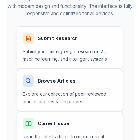
with modern design and functionality. The interface is fully
responsive and optimized for all devices.
Submit Research
Submit your cutting-edge research in AI,
machine learning, and intelligent systems.
Browse Articles
Explore our collection of peer-reviewed
articles and research papers.
Current Issue
Read the latest articles from our current