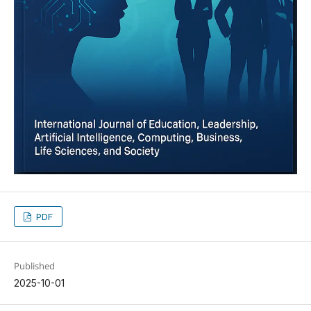
PDF
Published
2025-10-01