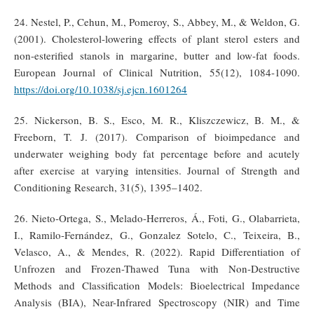
24. Nestel, P., Cehun, M., Pomeroy, S., Abbey, M., & Weldon, G.
(2001). Cholesterol-lowering effects of plant sterol esters and
non-esterified stanols in margarine, butter and low-fat foods.
European Journal of Clinical Nutrition, 55(12), 1084-1090.
https://doi.org/10.1038/sj.ejcn.1601264
25. Nickerson, B. S., Esco, M. R., Kliszczewicz, B. M., &
Freeborn, T. J. (2017). Comparison of bioimpedance and
underwater weighing body fat percentage before and acutely
after exercise at varying intensities. Journal of Strength and
Conditioning Research, 31(5), 1395–1402.
26. Nieto-Ortega, S., Melado-Herreros, Á., Foti, G., Olabarrieta,
I., Ramilo-Fernández, G., Gonzalez Sotelo, C., Teixeira, B.,
Velasco, A., & Mendes, R. (2022). Rapid Differentiation of
Unfrozen and Frozen-Thawed Tuna with Non-Destructive
Methods and Classification Models: Bioelectrical Impedance
Analysis (BIA), Near-Infrared Spectroscopy (NIR) and Time