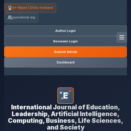
A+-Rated | DOAJ Indexed
journalviral.org
Author Login
Toggl
Reviewer Login
Submit Article
Dashboard
E
*
International Journal of Education,
Leadership, Artificial Intelligence,
Computing, Business, Life Sciences,
and Society