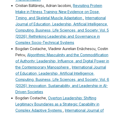
Cristian Băltărețu, Adrian Iacobini,
Revisiting Protein
Intake in Fitness Training: New Evidence on Dose,
Timing, and Skeletal Muscle Adaptation
,
International
Journal of Education, Leadership, Artificial Intelligence,
Computing, Business, Life Sciences, and Society: Vol. 5
(2026): Rethinking Leadership and Governance in
Complex Socio-Technical Systems
Bogdan Costache, Vladimir Aurelian Enǎchescu, Costin
Petcu,
Algorithmic Masculinity and the Commodification
of Authority: Leadership, Influence, and Digital Power in
the Contemporary Manosphere
,
International Journal
of Education, Leadership, Artificial Intelligence,
Computing, Business, Life Sciences, and Society: Vol. 6
(2026): Innovation, Sustainability, and Leadership in AI-
Driven Societies
Bogdan Costache,
Overton Leadership: Shifting
Legitimacy Boundaries as a Strategic Capability in
Complex Adaptive Systems
,
International Journal of