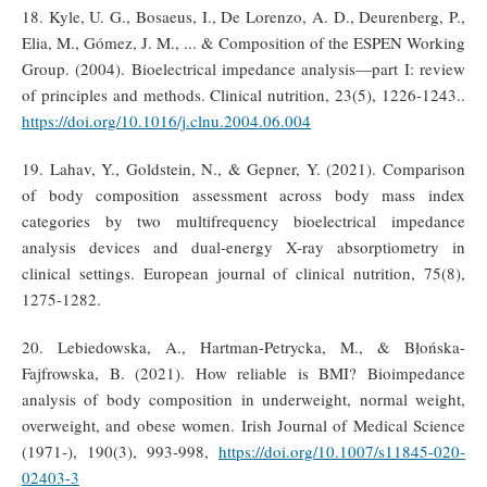
18. Kyle, U. G., Bosaeus, I., De Lorenzo, A. D., Deurenberg, P.,
Elia, M., Gómez, J. M., ... & Composition of the ESPEN Working
Group. (2004). Bioelectrical impedance analysis—part I: review
of principles and methods. Clinical nutrition, 23(5), 1226-1243..
https://doi.org/10.1016/j.clnu.2004.06.004
19. Lahav, Y., Goldstein, N., & Gepner, Y. (2021). Comparison
of body composition assessment across body mass index
categories by two multifrequency bioelectrical impedance
analysis devices and dual-energy X-ray absorptiometry in
clinical settings. European journal of clinical nutrition, 75(8),
1275-1282.
20. Lebiedowska, A., Hartman-Petrycka, M., & Błońska-
Fajfrowska, B. (2021). How reliable is BMI? Bioimpedance
analysis of body composition in underweight, normal weight,
overweight, and obese women. Irish Journal of Medical Science
(1971-), 190(3), 993-998,
https://doi.org/10.1007/s11845-020-
02403-3