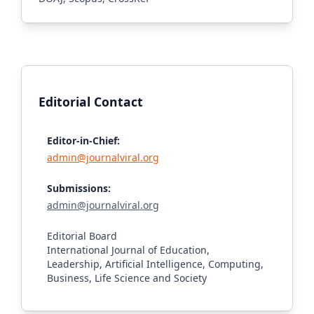
Editorial Contact
Editor-in-Chief:
admin@journalviral.org
Submissions:
admin@journalviral.org
Editorial Board
International Journal of Education,
Leadership, Artificial Intelligence, Computing,
Business, Life Science and Society