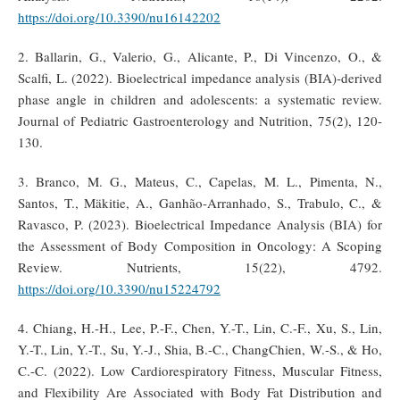
https://doi.org/10.3390/nu16142202
2. Ballarin, G., Valerio, G., Alicante, P., Di Vincenzo, O., &
Scalfi, L. (2022). Bioelectrical impedance analysis (BIA)‐derived
phase angle in children and adolescents: a systematic review.
Journal of Pediatric Gastroenterology and Nutrition, 75(2), 120-
130.
3. Branco, M. G., Mateus, C., Capelas, M. L., Pimenta, N.,
Santos, T., Mäkitie, A., Ganhão-Arranhado, S., Trabulo, C., &
Ravasco, P. (2023). Bioelectrical Impedance Analysis (BIA) for
the Assessment of Body Composition in Oncology: A Scoping
Review. Nutrients, 15(22), 4792.
https://doi.org/10.3390/nu15224792
4. Chiang, H.-H., Lee, P.-F., Chen, Y.-T., Lin, C.-F., Xu, S., Lin,
Y.-T., Lin, Y.-T., Su, Y.-J., Shia, B.-C., ChangChien, W.-S., & Ho,
C.-C. (2022). Low Cardiorespiratory Fitness, Muscular Fitness,
and Flexibility Are Associated with Body Fat Distribution and