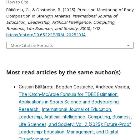
How to Cite
Băltărețu, C., & Costache, B. (2025). Precision Monitoring of Body
Composition in Strength Athletes.
International Journal of
Education, Leadership, Artificial Intelligence, Computing,
Business, Life Sciences, and Society
,
3
(03), 1-12.
https://doi.org/10.65222/VIRAL.2025.10.14
More Citation Formats
Most read articles by the same author(s)
Cristian Băltărețu, Bogdan Costache, Andreea Voinea,
The Katch-McArdle Formula for TDEE Estimation:
Applications in Sports Science and Bodybuilding
Research
,
International Journal of Education,
Leadership, Artificial Intelligence, Computing, Business,
Life Sciences, and Society: Vol. 2 (2025): Future-Proof
Leadership: Education, Management, and Digital
Transformation