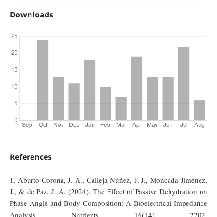
Downloads
References
1. Aburto-Corona, J. A., Calleja-Núñez, J. J., Moncada-Jiménez,
J., & de Paz, J. A. (2024). The Effect of Passive Dehydration on
Phase Angle and Body Composition: A Bioelectrical Impedance
Analysis. Nutrients, 16(14), 2202.