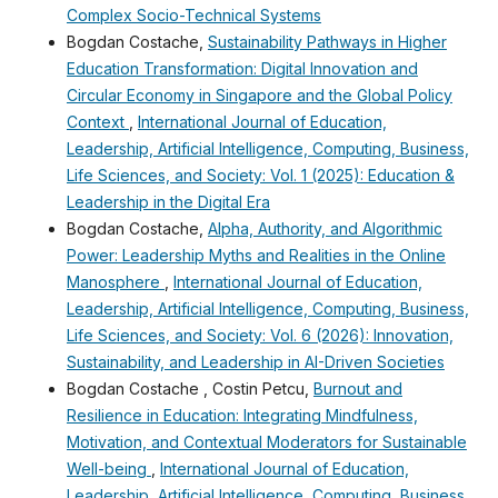
Complex Socio-Technical Systems
Bogdan Costache,
Sustainability Pathways in Higher
Education Transformation: Digital Innovation and
Circular Economy in Singapore and the Global Policy
Context
,
International Journal of Education,
Leadership, Artificial Intelligence, Computing, Business,
Life Sciences, and Society: Vol. 1 (2025): Education &
Leadership in the Digital Era
Bogdan Costache,
Alpha, Authority, and Algorithmic
Power: Leadership Myths and Realities in the Online
Manosphere
,
International Journal of Education,
Leadership, Artificial Intelligence, Computing, Business,
Life Sciences, and Society: Vol. 6 (2026): Innovation,
Sustainability, and Leadership in AI-Driven Societies
Bogdan Costache , Costin Petcu,
Burnout and
Resilience in Education: Integrating Mindfulness,
Motivation, and Contextual Moderators for Sustainable
Well-being
,
International Journal of Education,
Leadership, Artificial Intelligence, Computing, Business,