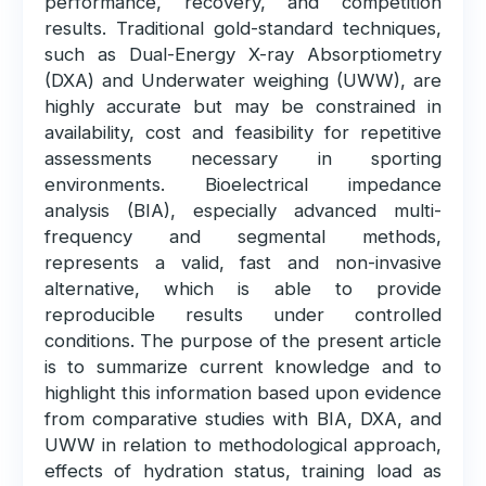
performance, recovery, and competition
results. Traditional gold-standard techniques,
such as Dual-Energy X-ray Absorptiometry
(DXA) and Underwater weighing (UWW), are
highly accurate but may be constrained in
availability, cost and feasibility for repetitive
assessments necessary in sporting
environments. Bioelectrical impedance
analysis (BIA), especially advanced multi-
frequency and segmental methods,
represents a valid, fast and non-invasive
alternative, which is able to provide
reproducible results under controlled
conditions. The purpose of the present article
is to summarize current knowledge and to
highlight this information based upon evidence
from comparative studies with BIA, DXA, and
UWW in relation to methodological approach,
effects of hydration status, training load as