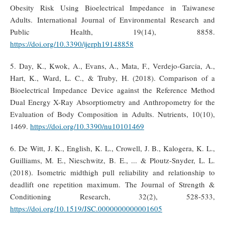
Obesity Risk Using Bioelectrical Impedance in Taiwanese
Adults. International Journal of Environmental Research and
Public Health, 19(14), 8858.
https://doi.org/10.3390/ijerph19148858
5. Day, K., Kwok, A., Evans, A., Mata, F., Verdejo-Garcia, A.,
Hart, K., Ward, L. C., & Truby, H. (2018). Comparison of a
Bioelectrical Impedance Device against the Reference Method
Dual Energy X-Ray Absorptiometry and Anthropometry for the
Evaluation of Body Composition in Adults. Nutrients, 10(10),
1469.
https://doi.org/10.3390/nu10101469
6. De Witt, J. K., English, K. L., Crowell, J. B., Kalogera, K. L.,
Guilliams, M. E., Nieschwitz, B. E., ... & Ploutz-Snyder, L. L.
(2018). Isometric midthigh pull reliability and relationship to
deadlift one repetition maximum. The Journal of Strength &
Conditioning Research, 32(2), 528-533,
https://doi.org/10.1519/JSC.0000000000001605