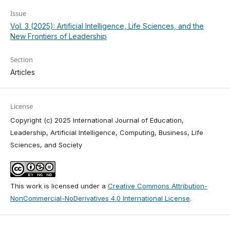
Issue
Vol. 3 (2025): Artificial Intelligence, Life Sciences, and the
New Frontiers of Leadership
Section
Articles
License
Copyright (c) 2025 International Journal of Education,
Leadership, Artificial Intelligence, Computing, Business, Life
Sciences, and Society
This work is licensed under a
Creative Commons Attribution-
NonCommercial-NoDerivatives 4.0 International License
.