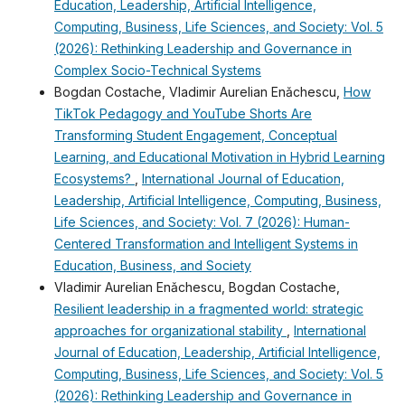
Education, Leadership, Artificial Intelligence,
Computing, Business, Life Sciences, and Society: Vol. 5
(2026): Rethinking Leadership and Governance in
Complex Socio-Technical Systems
Bogdan Costache, Vladimir Aurelian Enǎchescu,
How
TikTok Pedagogy and YouTube Shorts Are
Transforming Student Engagement, Conceptual
Learning, and Educational Motivation in Hybrid Learning
Ecosystems?
,
International Journal of Education,
Leadership, Artificial Intelligence, Computing, Business,
Life Sciences, and Society: Vol. 7 (2026): Human-
Centered Transformation and Intelligent Systems in
Education, Business, and Society
Vladimir Aurelian Enǎchescu, Bogdan Costache,
Resilient leadership in a fragmented world: strategic
approaches for organizational stability
,
International
Journal of Education, Leadership, Artificial Intelligence,
Computing, Business, Life Sciences, and Society: Vol. 5
(2026): Rethinking Leadership and Governance in