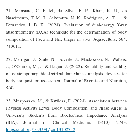
21. Mansano, C. F. M., da Silva, E. P., Khan, K. U., do
Nascimento, T. M. T., Sakomura, N. K., Rodrigues, A. T., ... &
Fernandes, J. B. K. (2024). Evaluation of dual-energy X-ray
absorptiometry (DXA) technique for the determination of body
composition of Pacu and Nile tilapia in vivo. Aquaculture, 584,
740611.
22. Merrigan, J., Stute, N., Eckerle, J., Mackowski, N., Walters,
J., O’Connor, M., ... & Hagen, J. (2022). Reliability and validity
of contemporary bioelectrical impedance analysis devices for
body composition assessment. Journal of Exercise and Nutrition,
5(4).
23. Musijowska, M., & Kwilosz, E. (2024). Association between
Physical Activity Level, Body Composition, and Phase Angle in
University Students from Bioelectrical Impedance Analysis
(BIA). Journal of Clinical Medicine, 13(10), 2743.
https://doi.org/10.3390/jcm13102743