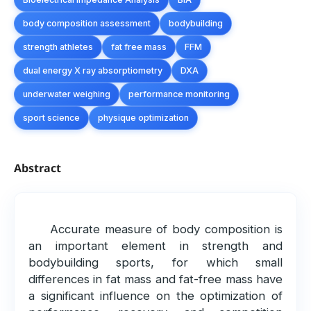
body composition assessment
bodybuilding
strength athletes
fat free mass
FFM
dual energy X ray absorptiometry
DXA
underwater weighing
performance monitoring
sport science
physique optimization
Abstract
Accurate measure of body composition is
an important element in strength and
bodybuilding sports, for which small
differences in fat mass and fat-free mass have
a significant influence on the optimization of