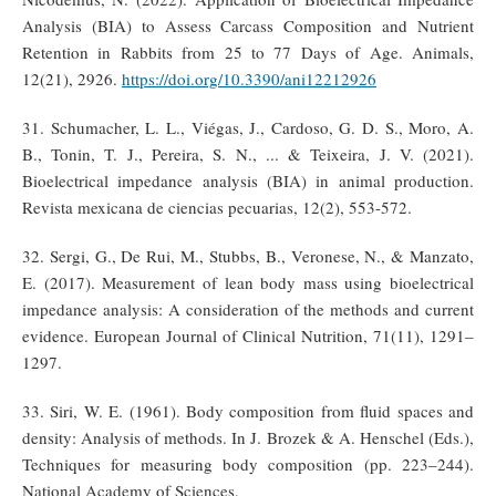
Analysis (BIA) to Assess Carcass Composition and Nutrient
Retention in Rabbits from 25 to 77 Days of Age. Animals,
12(21), 2926.
https://doi.org/10.3390/ani12212926
31. Schumacher, L. L., Viégas, J., Cardoso, G. D. S., Moro, A.
B., Tonin, T. J., Pereira, S. N., ... & Teixeira, J. V. (2021).
Bioelectrical impedance analysis (BIA) in animal production.
Revista mexicana de ciencias pecuarias, 12(2), 553-572.
32. Sergi, G., De Rui, M., Stubbs, B., Veronese, N., & Manzato,
E. (2017). Measurement of lean body mass using bioelectrical
impedance analysis: A consideration of the methods and current
evidence. European Journal of Clinical Nutrition, 71(11), 1291–
1297.
33. Siri, W. E. (1961). Body composition from fluid spaces and
density: Analysis of methods. In J. Brozek & A. Henschel (Eds.),
Techniques for measuring body composition (pp. 223–244).
National Academy of Sciences.