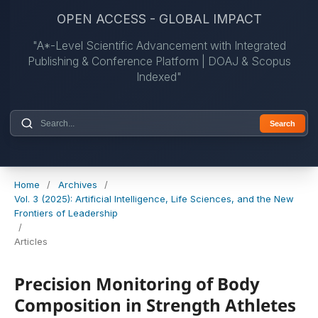
OPEN ACCESS - GLOBAL IMPACT
"A*-Level Scientific Advancement with Integrated
Publishing & Conference Platform | DOAJ & Scopus
Indexed"
Search
Home
/
Archives
/
Vol. 3 (2025): Artificial Intelligence, Life Sciences, and the New
Frontiers of Leadership
/
Articles
Precision Monitoring of Body
Composition in Strength Athletes