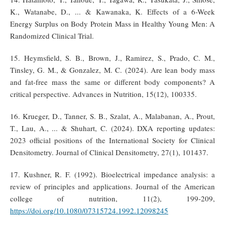
K., Watanabe, D., ... & Kawanaka, K. Effects of a 6-Week
Energy Surplus on Body Protein Mass in Healthy Young Men: A
Randomized Clinical Trial.
15. Heymsfield, S. B., Brown, J., Ramirez, S., Prado, C. M.,
Tinsley, G. M., & Gonzalez, M. C. (2024). Are lean body mass
and fat-free mass the same or different body components? A
critical perspective. Advances in Nutrition, 15(12), 100335.
16. Krueger, D., Tanner, S. B., Szalat, A., Malabanan, A., Prout,
T., Lau, A., ... & Shuhart, C. (2024). DXA reporting updates:
2023 official positions of the International Society for Clinical
Densitometry. Journal of Clinical Densitometry, 27(1), 101437.
17. Kushner, R. F. (1992). Bioelectrical impedance analysis: a
review of principles and applications. Journal of the American
college of nutrition, 11(2), 199-209,
https://doi.org/10.1080/07315724.1992.12098245