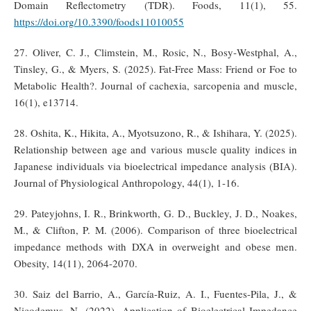
Domain Reflectometry (TDR). Foods, 11(1), 55.
https://doi.org/10.3390/foods11010055
27. Oliver, C. J., Climstein, M., Rosic, N., Bosy‐Westphal, A.,
Tinsley, G., & Myers, S. (2025). Fat‐Free Mass: Friend or Foe to
Metabolic Health?. Journal of cachexia, sarcopenia and muscle,
16(1), e13714.
28. Oshita, K., Hikita, A., Myotsuzono, R., & Ishihara, Y. (2025).
Relationship between age and various muscle quality indices in
Japanese individuals via bioelectrical impedance analysis (BIA).
Journal of Physiological Anthropology, 44(1), 1-16.
29. Pateyjohns, I. R., Brinkworth, G. D., Buckley, J. D., Noakes,
M., & Clifton, P. M. (2006). Comparison of three bioelectrical
impedance methods with DXA in overweight and obese men.
Obesity, 14(11), 2064-2070.
30. Saiz del Barrio, A., García-Ruiz, A. I., Fuentes-Pila, J., &
Nicodemus, N. (2022). Application of Bioelectrical Impedance