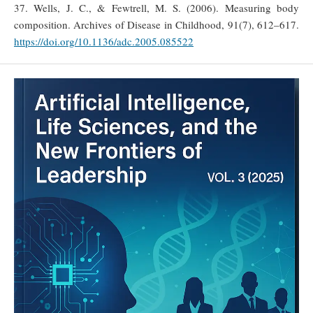
37. Wells, J. C., & Fewtrell, M. S. (2006). Measuring body
composition. Archives of Disease in Childhood, 91(7), 612–617.
https://doi.org/10.1136/adc.2005.085522