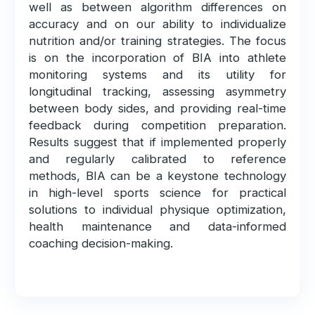
well as between algorithm differences on
accuracy and on our ability to individualize
nutrition and/or training strategies. The focus
is on the incorporation of BIA into athlete
monitoring systems and its utility for
longitudinal tracking, assessing asymmetry
between body sides, and providing real-time
feedback during competition preparation.
Results suggest that if implemented properly
and regularly calibrated to reference
methods, BIA can be a keystone technology
in high-level sports science for practical
solutions to individual physique optimization,
health maintenance and data-informed
coaching decision-making.