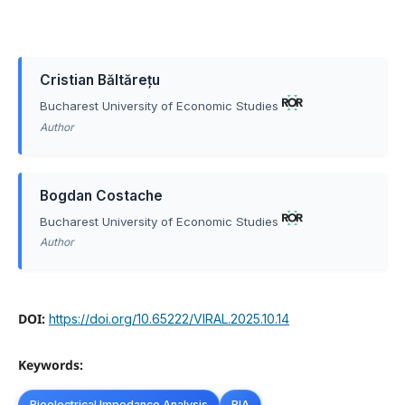
Cristian Băltărețu
Bucharest University of Economic Studies
Author
Bogdan Costache
Bucharest University of Economic Studies
Author
DOI:
https://doi.org/10.65222/VIRAL.2025.10.14
Keywords:
Bioelectrical Impedance Analysis
BIA