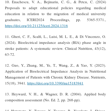
10. Enachescu, V. A., Bejinariu, C. G., & Petcu, C. (2024)
Proposals to adapt educational policies regarding medical
education in relation to the migration of medical university
graduates, ICERI2024 Proceedings, pp. 5365-5371.,
https://doi.org/10.21125/iceri.2024.1316
11. Gheri, C. F., Scalfi, L., Luisi, M. L. E., & Di Vincenzo, O.
(2024). Bioelectrical impedance analysis (BIA) phase angle in
stroke patients: A systematic review. Clinical Nutrition, 43(12),
63-72.
12. Guo, Y., Zhang, M., Ye, T., Wang, Z., & Yao, Y. (2023).
Application of Bioelectrical Impedance Analysis in Nutritional
Management of Patients with Chronic Kidney Disease. Nutrients,
15(18), 3941.
https://doi.org/10.3390/nu15183941
13. Heyward, V. H., & Wagner, D. R. (2004). Applied body
composition assessment (No. Ed. 2, pp. 268-pp).
14. Hatamoto, Y., Tanoue, Y., Tagawa, R., Yasukata, J., Shiose,