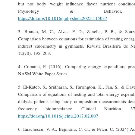
but not body weight influence flavor nutrient conditi
Physiology & Behavior, 
https://doi.org/10.1016/j.physbeh.2025.115037
3. Branco, M. C., Alves, F. D., Zanella, P. B., & Souz
Comparison between equations for estimation of resting ener
indirect calorimetry in gymnasts. Revista Brasileira de Nu
12(70), 195–203.
4. Comana, F. (2016). Comparing energy expenditure pred
NASM White Paper Series.
5. El-Kateb, S., Sridharan, S., Farrington, K., Fan, S., & Dav
Comparison of equations of resting and total energy expendi
dialysis patients using body composition measurements det
frequency bioimpedance. Clinical Nutrition, 3
https://doi.org/10.1016/j.clnu.2017.02.007
6. Enachescu, V. A., Bejinariu, C. G., & Petcu, C. (2024) A