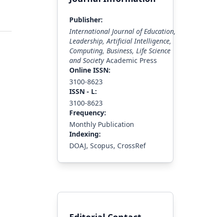
Publisher:
International Journal of Education,
Leadership, Artificial Intelligence,
Computing, Business, Life Science
and Society
Academic Press
Online ISSN:
3100-8623
ISS
N - L
:
3100-8623
Frequency:
Monthly Publication
Indexing:
DOAJ, Scopus, CrossRef