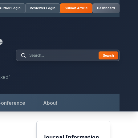
Author Login
Reviewer Login
Submit Article
Dashboard
e
Search
exed"
Conference
About
Journal Information