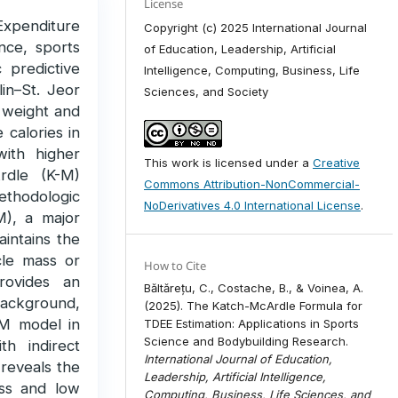
License
 Expenditure
Copyright (c) 2025 International Journal
ence, sports
of Education, Leadership, Artificial
c predictive
Intelligence, Computing, Business, Life
lin–St. Jeor
Sciences, and Society
y weight and
 calories in
with higher
This work is licensed under a
Creative
rdle (K-M)
Commons Attribution-NonCommercial-
hodologic
NoDerivatives 4.0 International License
.
), a major
aintains the
cle mass or
How to Cite
rovides an
Băltărețu, C., Costache, B., & Voinea, A.
ackground,
(2025). The Katch-McArdle Formula for
K-M model in
TDEE Estimation: Applications in Sports
Science and Bodybuilding Research.
th indirect
International Journal of Education,
 reveals the
Leadership, Artificial Intelligence,
ass and low
Computing, Business, Life Sciences, and