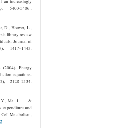
of an increasingly
. 5400-5406.,
r, D., Hoover, L.,
sis library review
iduals. Journal of
), 1417–1443.
A. (2004). Energy
iction equations.
2), 2128–2134.
Y., Ma, J., ... &
y expenditure and
. Cell Metabolism,
12