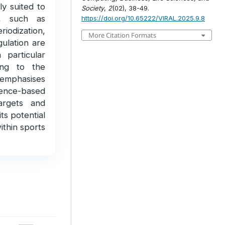
hly suited to
Society
,
2
(02), 38-49.
es, such as
https://doi.org/10.65222/VIRAL.2025.9.8
iodization,
More Citation Formats
ulation are
 particular
ing to the
 emphasises
idence-based
targets and
ts potential
ithin sports