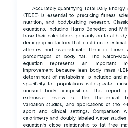
Accurately quantifying Total Daily Energy
(TDEE) is essential to practicing fitness sci
nutrition, and bodybuilding research. Classi
equations, including Harris–Benedict and Miff
base their calculations primarily on total bod
demographic factors that could underestimate
athletes and overestimate them in those 
percentages of body fat. The Katch-McA
equation represents an important met
improvement because lean body mass (LBM
determinant of metabolism, is included and m
specificity for populations with greater mus
unusual body composition. This report p
extensive review of the theoretical b
validation studies, and applications of the 
sport and clinical settings. Comparison wi
calorimetry and doubly labeled water studies
equation's close relationship to fat free m