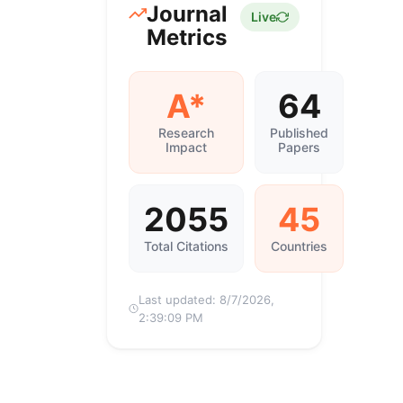
Journal
Live
Metrics
A*
64
Research
Published
Impact
Papers
2055
45
Total Citations
Countries
Last updated:
8/7/2026,
2:39:09 PM