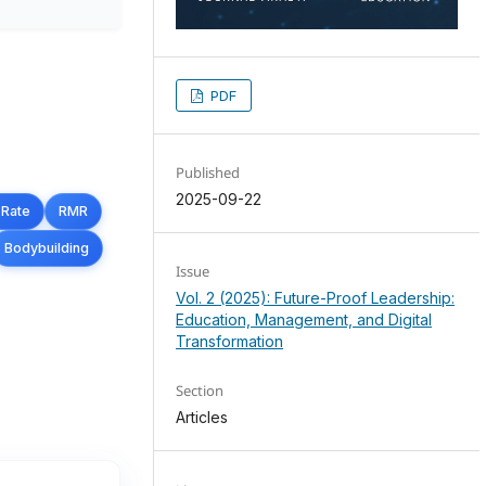
PDF
Published
2025-09-22
 Rate
RMR
Bodybuilding
Issue
Vol. 2 (2025): Future-Proof Leadership:
Education, Management, and Digital
Transformation
Section
Articles