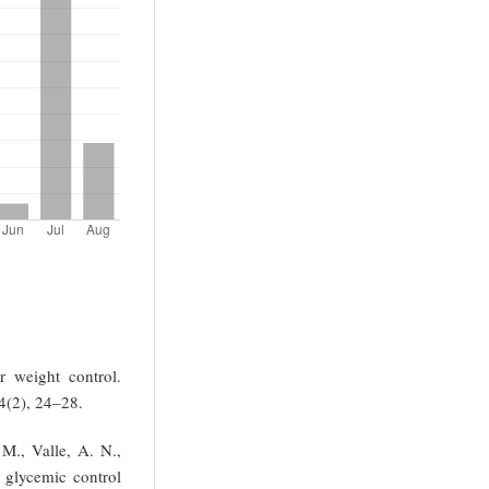
r weight control.
4(2), 24–28.
M., Valle, A. N.,
 glycemic control