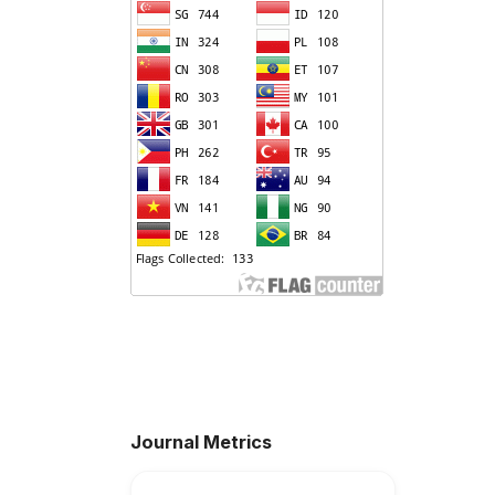
Journal Metrics