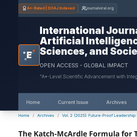
A+-Rated | DOAJ Indexed
journalviral.org
International Journ
Artificial Intellige
Sciences, and Soci
E
*
OPEN ACCESS - GLOBAL IMPACT
"A*-Level Scientific Advancement with Inte
Home
Current Issue
Archives
Home
/
Archives
/
Vol. 2 (2025): Future-Proof Leadership
The Katch-McArdle Formula for T