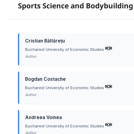
Sports Science and Bodybuilding
Cristian Băltărețu
Bucharest University of Economic Studies
Author
Bogdan Costache
Bucharest University of Economic Studies
Author
Andreea Voinea
Bucharest University of Economic Studies
Author