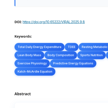
DOI:
https://doi.org/10.65222/VIRAL.2025.9.8
Keywords:
Total Daily Energy Expenditure
TDEE
Resting Metabolic
Lean Body Mass
Body Composition
Sports Nutrition
Exercise Physiology
Predictive Energy Equations
Katch-McArdle Equation
Abstract