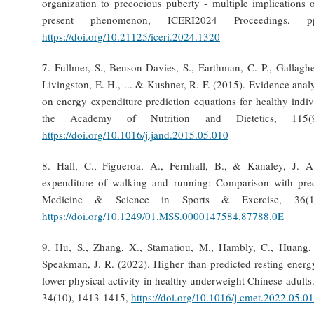
organization to precocious puberty - multiple implications 
present phenomenon, ICERI2024 Proceedings, pp
https://doi.org/10.21125/iceri.2024.1320
7. Fullmer, S., Benson-Davies, S., Earthman, C. P., Gallaghe
Livingston, E. H., ... & Kushner, R. F. (2015). Evidence analy
on energy expenditure prediction equations for healthy indiv
the Academy of Nutrition and Dietetics, 115(9
https://doi.org/10.1016/j.jand.2015.05.010
8. Hall, C., Figueroa, A., Fernhall, B., & Kanaley, J. 
expenditure of walking and running: Comparison with pred
Medicine & Science in Sports & Exercise, 36(1
https://doi.org/10.1249/01.MSS.0000147584.87788.0E
9. Hu, S., Zhang, X., Stamatiou, M., Hambly, C., Huang, 
Speakman, J. R. (2022). Higher than predicted resting energ
lower physical activity in healthy underweight Chinese adults
34(10), 1413-1415,
https://doi.org/10.1016/j.cmet.2022.05.0