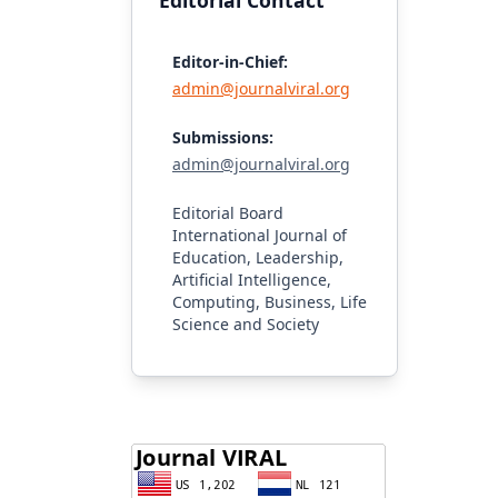
Editorial Contact
Editor-in-Chief:
admin@journalviral.org
Submissions:
admin@journalviral.org
Editorial Board
International Journal of
Education, Leadership,
Artificial Intelligence,
Computing, Business, Life
Science and Society