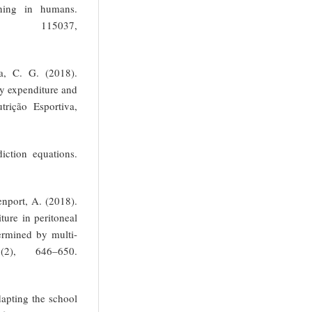
oning in humans.
115037,
a, C. G. (2018).
gy expenditure and
trição Esportiva,
iction equations.
enport, A. (2018).
ture in peritoneal
ermined by multi-
7(2), 646–650.
dapting the school