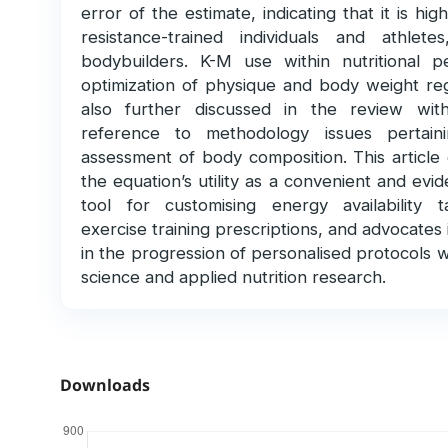
error of the estimate, indicating that it is hig
resistance-trained individuals and athlet
bodybuilders. K-M use within nutritional per
optimization of physique and body weight reg
also further discussed in the review with
reference to methodology issues pertain
assessment of body composition. This article
the equation’s utility as a convenient and ev
tool for customising energy availability 
exercise training prescriptions, and advocates i
in the progression of personalised protocols w
science and applied nutrition research.
Downloads