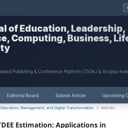
al of Education, Leadership,
nce, Computing, Business, Lif
ety
grated Publishing & Conference Platform | DOAJ & Scopus Ind
Editorial Board
Submit Article
Upcoming 
: Education, Management, and Digital Transformation
/
Articles
DEE Estimation: Applications in