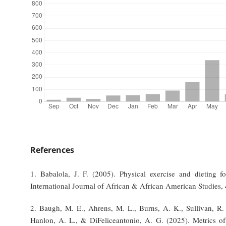
References
1. Babalola, J. F. (2005). Physical exercise and dieting fo
International Journal of African & African American Studies, 
2. Baugh, M. E., Ahrens, M. L., Burns, A. K., Sullivan, R. 
Hanlon, A. L., & DiFeliceantonio, A. G. (2025). Metrics of