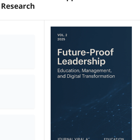
 Research