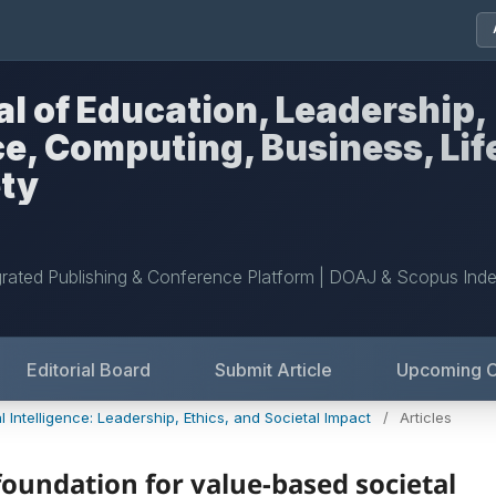
al of Education, Leadership,
nce, Computing, Business, Lif
ety
grated Publishing & Conference Platform | DOAJ & Scopus Ind
Editorial Board
Submit Article
Upcoming 
l Intelligence: Leadership, Ethics, and Societal Impact
/
Articles
 foundation for value-based societal