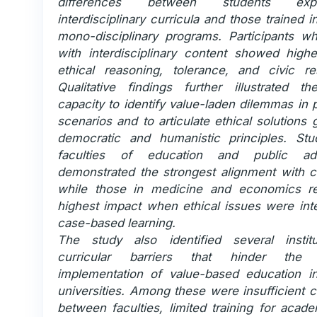
differences between students ex
interdisciplinary curricula and those trained in
mono-disciplinary programs. Participants 
with interdisciplinary content showed highe
ethical reasoning, tolerance, and civic resp
Qualitative findings further illustrated th
capacity to identify value-laden dilemmas in 
scenarios and to articulate ethical solutions
democratic and humanistic principles. St
faculties of education and public admi
demonstrated the strongest alignment with ci
while those in medicine and economics re
highest impact when ethical issues were inte
case-based learning.
The study also identified several instit
curricular barriers that hinder the 
implementation of value-based education 
universities. Among these were insufficient c
between faculties, limited training for acade