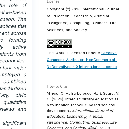
License
he role of
Copyright (c) 2026 International Journal
alue-based
of Education, Leadership, Artificial
cation. The
Intelligence, Computing, Business, Life
actices that
Sciences, and Society
ement across
to forming
ly active
This work is licensed under a
Creative
udents from
Commons Attribution-NonCommercial-
 economics,
NoDerivatives 4.0 International License
.
m four major
employed a
 combined
How to Cite
andardized
Minoiu, C. A., Bǎrbulescu, R., & Soare, V.
vity, civic
C. (2026). Interdisciplinary education as
qualitative
a foundation for value-based societal
erviews and
development.
International Journal of
Education, Leadership, Artificial
Intelligence, Computing, Business, Life
 significant
Sciences, and Society
,
4
(04), 51-59.