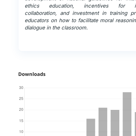
ethics education, incentives for int
collaboration, and investment in training p
educators on how to facilitate moral reasoni
dialogue in the classroom.
Downloads