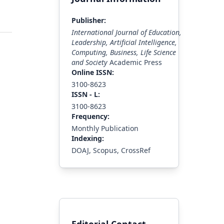
Publisher:
International Journal of Education,
Leadership, Artificial Intelligence,
Computing, Business, Life Science
and Society
Academic Press
Online ISSN:
3100-8623
ISS
N - L
:
3100-8623
Frequency:
Monthly Publication
Indexing:
DOAJ, Scopus, CrossRef