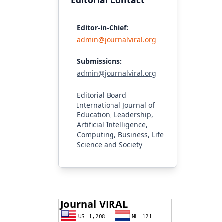
Editorial Contact
Editor-in-Chief:
admin@journalviral.org
Submissions:
admin@journalviral.org
Editorial Board
International Journal of
Education, Leadership,
Artificial Intelligence,
Computing, Business, Life
Science and Society