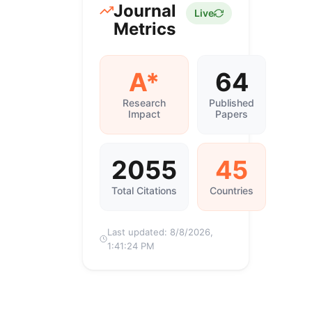
Journal
Live
Metrics
A*
64
Research
Published
Impact
Papers
2055
45
Total Citations
Countries
Last updated:
8/8/2026,
1:41:24 PM