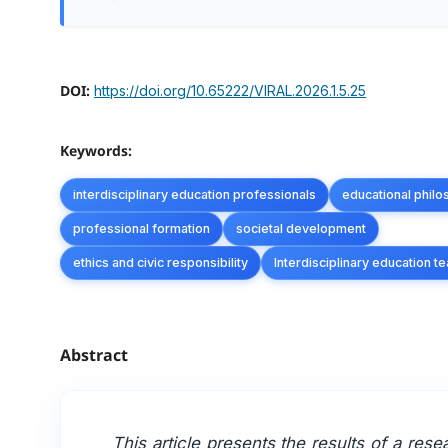
DOI:
https://doi.org/10.65222/VIRAL.2026.1.5.25
Keywords:
interdisciplinary education professionals
educational phil
professional formation
societal development
ethics and civic responsibility
Interdisciplinary education 
Abstract
This article presents the results of a rese