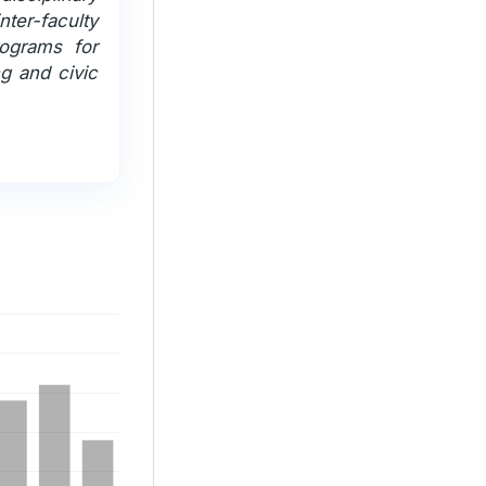
er-faculty
rograms for
ng and civic