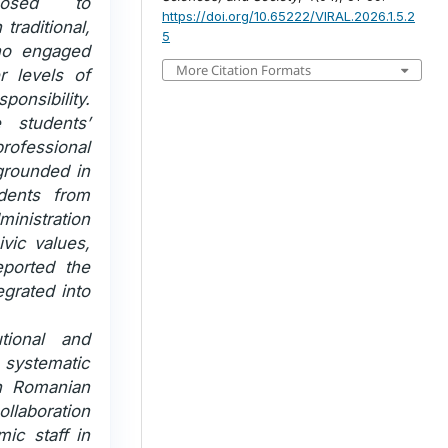
posed to
https://doi.org/10.65222/VIRAL.2026.1.5.2
 traditional,
5
who engaged
More Citation Formats
r levels of
onsibility.
e students’
professional
 grounded in
udents from
nistration
vic values,
ported the
grated into
utional and
systematic
in Romanian
ollaboration
mic staff in