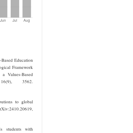
s-Based Education
gogical Framework
g a Values-Based
 16(9), 3562.
butions to global
arXiv:2410.20619,
s students with