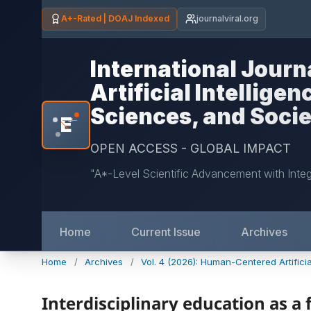
A+-Rated | DOAJ Indexed
journalviral.org
International Journ
Artificial Intellige
Sciences, and Soci
E
*
OPEN ACCESS - GLOBAL IMPACT
"A*-Level Scientific Advancement with Inte
Home
Current Issue
Archives
Home
/
Archives
/
Vol. 4 (2026): Human-Centered Artificia
Interdisciplinary education as a