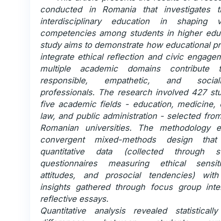
conducted in Romania that investigates t
interdisciplinary education in shaping v
competencies among students in higher edu
study aims to demonstrate how educational pr
integrate ethical reflection and civic engag
multiple academic domains contribute 
responsible, empathetic, and social
professionals. The research involved 427 st
five academic fields - education, medicine,
law, and public administration - selected fro
Romanian universities. The methodology 
convergent mixed-methods design that
quantitative data (collected through st
questionnaires measuring ethical sensiti
attitudes, and prosocial tendencies) with 
insights gathered through focus group int
reflective essays.
Quantitative analysis revealed statistically