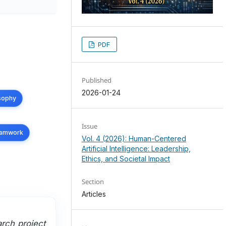
PDF
Published
2026-01-24
osophy
Issue
teamwork
Vol. 4 (2026): Human-Centered
Artificial Intelligence: Leadership,
Ethics, and Societal Impact
Section
Articles
arch project