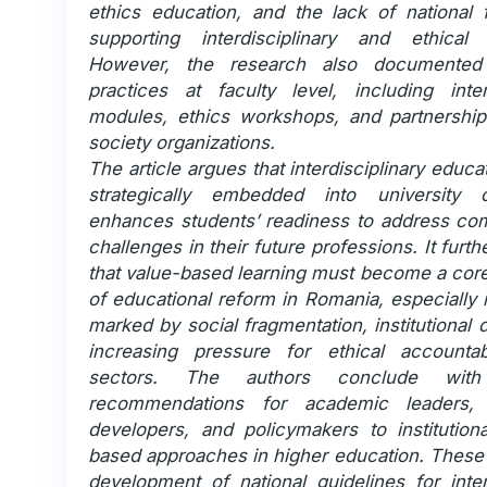
ethics education, and the lack of national
supporting interdisciplinary and ethical i
However, the research also documented 
practices at faculty level, including interd
modules, ethics workshops, and partnerships
society organizations.
The article argues that interdisciplinary educ
strategically embedded into university c
enhances students’ readiness to address co
challenges in their future professions. It furt
that value-based learning must become a cor
of educational reform in Romania, especially 
marked by social fragmentation, institutional d
increasing pressure for ethical accountabi
sectors. The authors conclude with
recommendations for academic leaders, 
developers, and policymakers to institutiona
based approaches in higher education. These 
development of national guidelines for inter