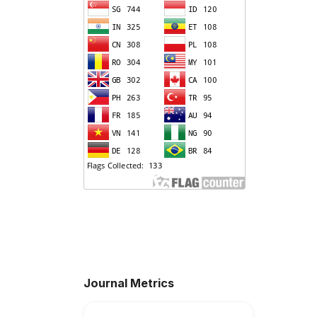
Journal Metrics