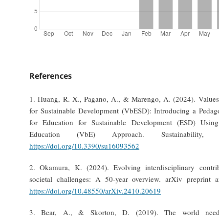
References
1. Huang, R. X., Pagano, A., & Marengo, A. (2024). Value
for Sustainable Development (VbESD): Introducing a Peda
for Education for Sustainable Development (ESD) Usin
Education (VbE) Approach. Sustainability,
https://doi.org/10.3390/su16093562
2. Okamura, K. (2024). Evolving interdisciplinary contri
societal challenges: A 50-year overview. arXiv preprint 
https://doi.org/10.48550/arXiv.2410.20619
3. Bear, A., & Skorton, D. (2019). The world need