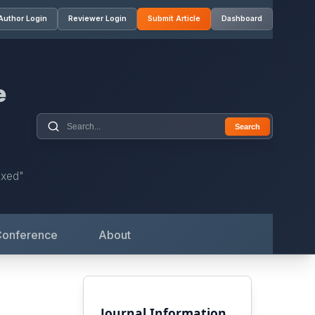
Author Login
Reviewer Login
Submit Article
Dashboard
e
Search
exed"
Conference
About
Journal Information