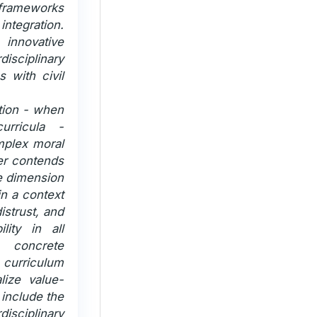
 frameworks
ntegration.
innovative
isciplinary
 with civil
ation - when
urricula -
mplex moral
her contends
e dimension
in a context
istrust, and
lity in all
 concrete
curriculum
lize value-
include the
disciplinary