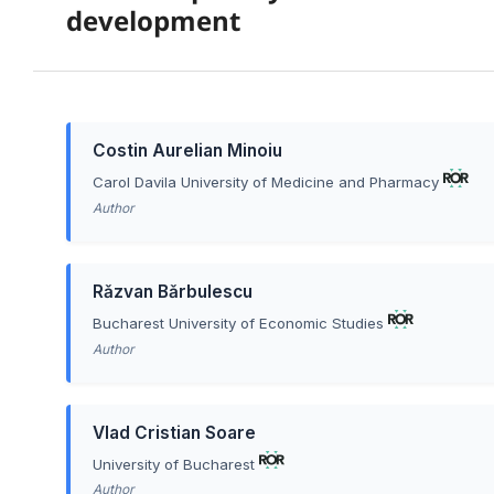
development
Costin Aurelian Minoiu
Carol Davila University of Medicine and Pharmacy
Author
Rǎzvan Bǎrbulescu
Bucharest University of Economic Studies
Author
Vlad Cristian Soare
University of Bucharest
Author