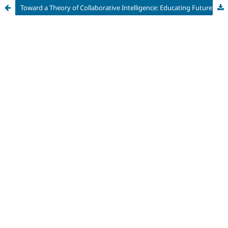
Toward a Theory of Collaborative Intelligence: Educating Future Professionals for Human-AI Workplaces