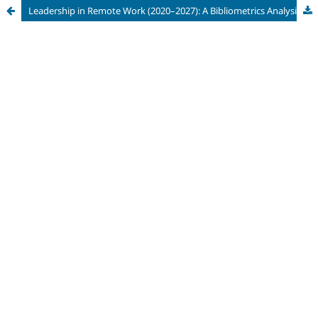
Leadership in Remote Work (2020–2027): A Bibliometrics Analysis of Keyword Networks, Thematic Evolution, and Emerging Research Frontiers