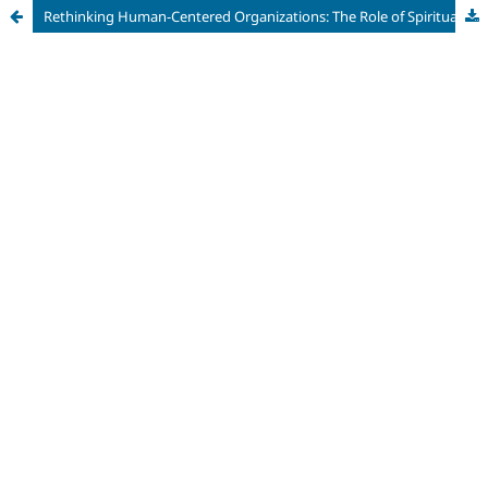
Rethinking Human-Centered Organizations: The Role of Spirituality, Religion, and Professional Values in Contemporary Work Environments