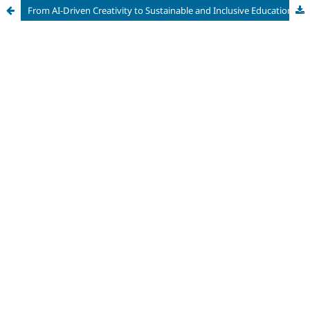
From AI-Driven Creativity to Sustainable and Inclusive Education: Interdisciplinary Approaches to Technology, Diversity, and Lifelong Learning in the Digital Era